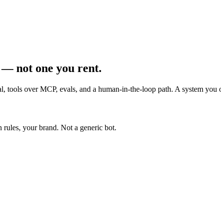
 — not one you rent.
val, tools over MCP, evals, and a human-in-the-loop path. A system you
 rules, your brand. Not a generic bot.