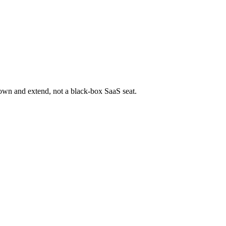
 own and extend, not a black-box SaaS seat.