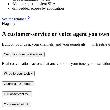
·
Monitoring + incident SLA
·
Embedded scopes by application
See the retainer
Flagship
A customer-service or voice agent you own
Built on your data, your channels, and your guardrails — with retrie
Customer-service & voice
+
Real conversations across chat and voice — your tone, your escalation
Wired to your tools
+
Guardrails & evals
+
Full observability
+
You own all of it
+