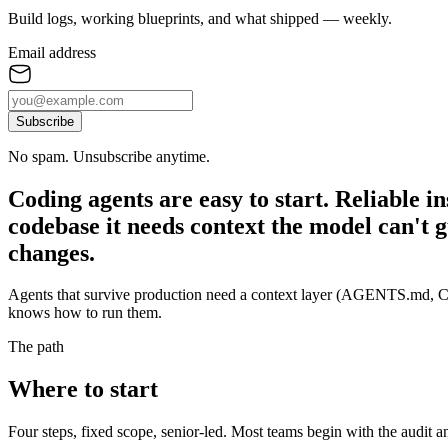
Build logs, working blueprints, and what shipped — weekly.
Email address
Subscribe
No spam. Unsubscribe anytime.
Coding agents are easy to start. Reliable in
codebase it needs context the model can't g
changes.
Agents that survive production need a context layer (AGENTS.md, CL
knows how to run them.
The path
Where to start
Four steps, fixed scope, senior-led. Most teams begin with the audit 