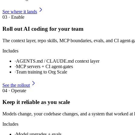
See where it lands
03
·
Enable
Roll out AI coding for your team
The context layer, repo skills, MCP boundaries, evals, and CI agent-g
Includes
·
AGENTS.md / CLAUDE.md context layer
·
MCP servers + CI agent-gates
·
Team training to Org Scale
See the rollout
04
·
Operate
Keep it reliable as you scale
Models change, your codebase changes, and a system that worked at 
Includes
·
Model upgrades + evals