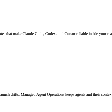
ates that make Claude Code, Codex, and Cursor reliable inside your rea
launch drifts. Managed Agent Operations keeps agents and their contex