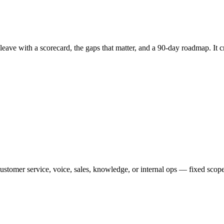
leave with a scorecard, the gaps that matter, and a 90-day roadmap. It 
ustomer service, voice, sales, knowledge, or internal ops — fixed scope,