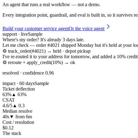
An agent that runs a real workflow — not a demo.
Every integration point, guardrail, and eval is built in, so it survives r
Build your customer service agent
Or the voice agent
support · live
Sample
Where's my order? It's already 3 days late.
Let me check — order #4021 shipped Monday but it's held at your loc
⚙
track_order(#4021) → held · depot pickup
I've re-routed it to your address for tomorrow, and added a 10% credit 
⚙
reroute + apply_credit(10%) → ok
resolved · confidence 0.96
impact · 60 days
Sample
Ticket deflection
63%
▲ 63%
CSAT
4.6/5
▲ 0.3
Median resolve
40s
▼ from 6m
Cost / resolution
$0.12
The stack