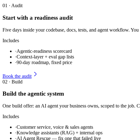
01
·
Audit
Start with a readiness audit
Five days inside your codebase, docs, tests, and agent workflow. You 
Includes
·
Agentic-readiness scorecard
·
Context-layer + eval gap lists
·
90-day roadmap, fixed price
Book the audit
02
·
Build
Build the agentic system
One build offer: an AI agent your business owns, scoped to the job. C
Includes
·
Customer service, voice & sales agents
·
Knowledge assistants (RAG) + internal ops
·
AI Agent Rescue — fix one that failed live