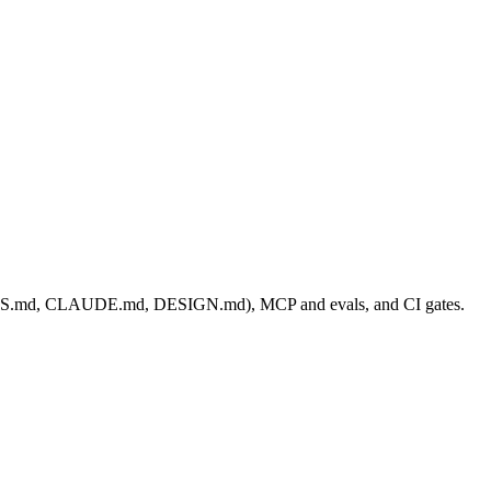
AGENTS.md, CLAUDE.md, DESIGN.md), MCP and evals, and CI gates.