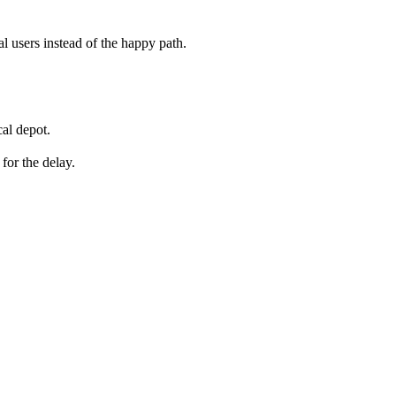
eal users instead of the happy path.
al depot.
for the delay.