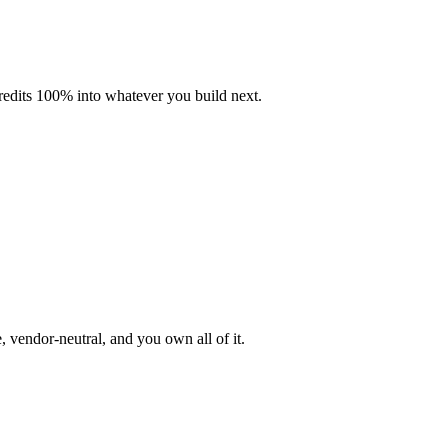
credits 100% into whatever you build next.
 vendor-neutral, and you own all of it.