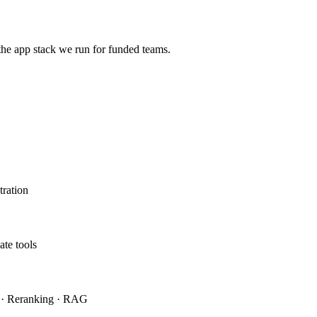
the app stack we run for funded teams.
ration
ate tools
h · Reranking · RAG