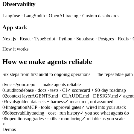
Observability
Langfuse · LangSmith · OpenAI tracing · Custom dashboards
App stack
Next.js · React · TypeScript · Python · Supabase · Postgres · Redis · 
How it works
How we make agents reliable
Six steps from first audit to ongoing operations — the repeatable path
dvnc ~/your-repo — make agents reliable
01
audit
codebase · docs · tests · CI
✓
scorecard + 90-day roadmap
02
context layer
AGENTS.md · CLAUDE.md · DESIGN.md
✓
agent
03
evals
golden datasets + harness
✓
measured, not assumed
04
integration
MCP · tools · approval gates
✓
wired into your stack
05
observability
tracing · cost · run history
✓
you see what agents do
06
operations
upgrades · skills · monitoring
✓
reliable as you scale
>
Demos