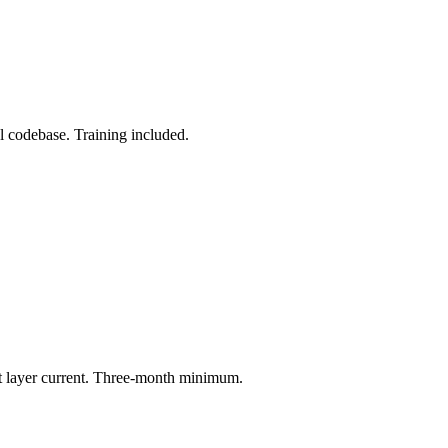
l codebase. Training included.
t layer current. Three-month minimum.