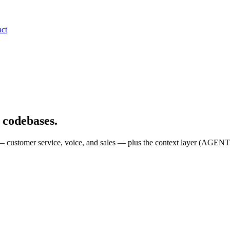
ct
l codebases.
n — customer service, voice, and sales — plus the context layer (