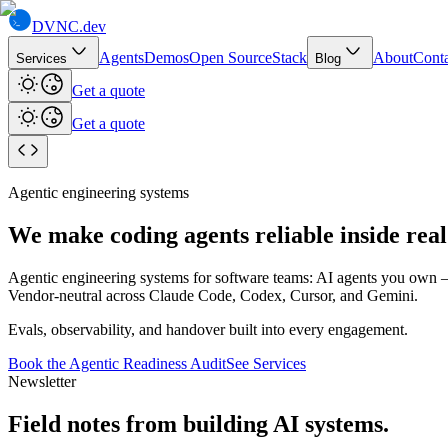
DVNC
.dev
Agents
Demos
Open Source
Stack
About
Conta
Services
Blog
Get a quote
Get a quote
Agentic engineering systems
We make coding agents reliable
inside rea
Agentic engineering systems for software teams: AI agents you ow
Vendor-neutral across Claude Code, Codex, Cursor, and Gemini.
Evals, observability, and handover built into every engagement.
Book the Agentic Readiness Audit
See Services
Newsletter
Field notes from building AI systems.