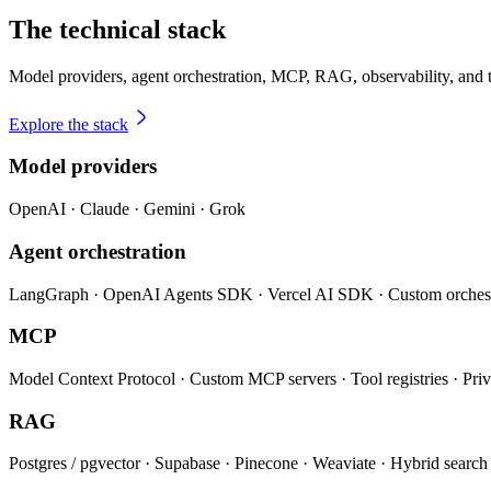
The technical stack
Model providers, agent orchestration, MCP, RAG, observability, and 
Explore the stack
Model providers
OpenAI · Claude · Gemini · Grok
Agent orchestration
LangGraph · OpenAI Agents SDK · Vercel AI SDK · Custom orchest
MCP
Model Context Protocol · Custom MCP servers · Tool registries · Priv
RAG
Postgres / pgvector · Supabase · Pinecone · Weaviate · Hybrid searc