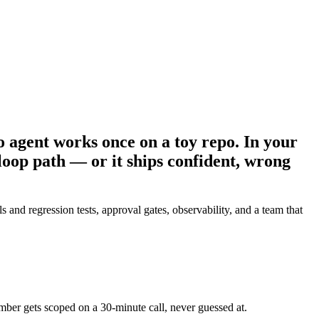
 agent works once on a toy repo. In your
loop path — or it ships confident, wrong
 regression tests, approval gates, observability, and a team that
umber gets scoped on a 30-minute call, never guessed at.