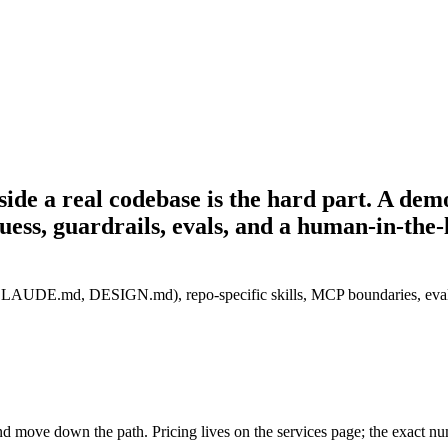
side a real codebase is the hard part.
A demo
uess, guardrails, evals, and a human-in-the-
AUDE.md, DESIGN.md), repo-specific skills, MCP boundaries, evals and
and move down the path. Pricing lives on the services page; the exact n