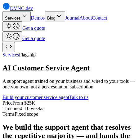
DVNC
.dev
Demos
Journal
About
Contact
Services
Blog
Get a quote
Get a quote
Services
Flagship
AI Customer Service Agent
A support agent trained on your business and wired to your tools —
one you own, not a per-resolution subscription.
Build your customer service agent
Talk to us
Price
From $25K
Timeline
4–10 weeks
Terms
Fixed scope
We build the support agent that resolves
the repetitive majority — and hands the