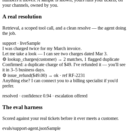
your channels, owned by you.
A real resolution
Retrieval, a scoped tool call, and a clean resolve — the agent doing
the job.
support · live
Sample
I was charged twice for my March invoice.
Let me take a look — I can see two charges dated Mar 3.
⚙
lookup_charges(customer) → 2 matches, 1 flagged duplicate
Confirmed: a duplicate charge of $49. I've refunded it — you'll see
it in 3–5 business days.
⚙
issue_refund($49.00) → ok · ref RF-2231
Anything else? I can connect you to a billing specialist if you'd
prefer.
resolved · confidence 0.94 · escalation offered
The eval harness
Scored against your real tickets before it ever meets a customer.
evals/support-agent.json
Sample