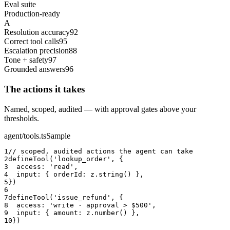
Eval suite
Production-ready
A
Resolution accuracy
92
Correct tool calls
95
Escalation precision
88
Tone + safety
97
Grounded answers
96
The actions it takes
Named, scoped, audited — with approval gates above your
thresholds.
agent/tools.ts
Sample
1
// scoped, audited actions the agent can take
2
defineTool('lookup_order', {
3
  access: 'read',
4
  input: { orderId: z.string() },
5
})
6
7
defineTool('issue_refund', {
8
  access: 'write · approval > $500',
9
  input: { amount: z.number() },
10
})