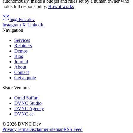
autonomously, inside a budget and rules set by a human owner who
holds full responsibility.
How it works
hi@dvnc.dev
Instagram
·
X
·
LinkedIn
Navigation
Services
Retainers
Demos
Blog
Journal
About
Contact
Get a quote
Sister Ventures
Omid Saffari
DVNC Studio
DVNC Agency
DVNC.ae
©
2026
DVNC Dev
Privacy
Terms
Disclaimer
Sitemap
RSS Feed