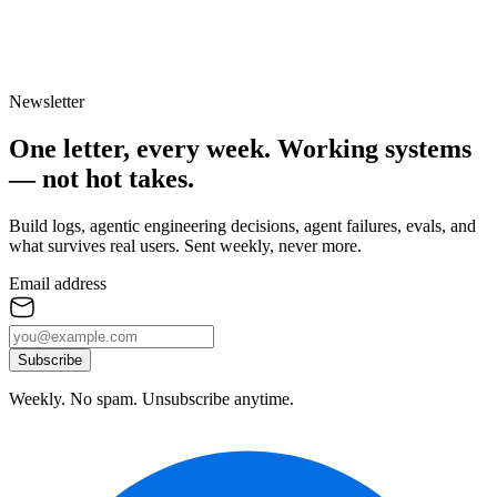
Newsletter
One letter, every week.
Working systems
— not hot takes.
Build logs, agentic engineering decisions, agent failures, evals, and
what survives real users. Sent weekly, never more.
Email address
Subscribe
Weekly. No spam. Unsubscribe anytime.