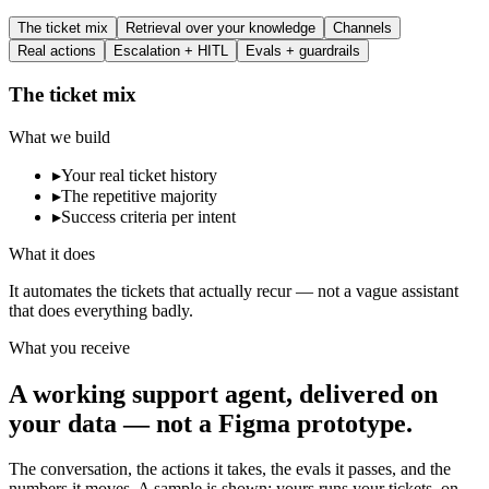
The ticket mix
Retrieval over your knowledge
Channels
Real actions
Escalation + HITL
Evals + guardrails
The ticket mix
What we build
▸
Your real ticket history
▸
The repetitive majority
▸
Success criteria per intent
What it does
It automates the tickets that actually recur — not a vague assistant
that does everything badly.
What you receive
A working support agent, delivered on
your data — not a Figma prototype.
The conversation, the actions it takes, the evals it passes, and the
numbers it moves. A sample is shown; yours runs your tickets, on