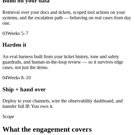
Build on your data
Retrieval over your docs and tickets, scoped tool actions on your
systems, and the escalation path — behaving on real cases from day
one.
03
Weeks 5–7
Harden it
An eval harness built from your ticket history, tone and safety
guardrails, and human-in-the-loop review — so it survives edge
cases, not just the demo.
04
Weeks 8–10
Ship + hand over
Deploy to your channels, wire the observability dashboard, and
transfer full IP. You own it.
Scope
What the engagement covers