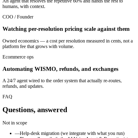
An agent that resolves the repetitive 60% and hands the rest to
humans, with context.
COO / Founder
Watching per-resolution pricing scale against them
Owned economics — a cost per resolution measured in cents, not a
platform fee that grows with volume.
Ecommerce ops
Automating WISMO, refunds, and exchanges
A 24/7 agent wired to the order system that actually re-routes,
refunds, and updates.
FAQ
Questions, answered
Not in scope
—
Help-desk migration (we integrate with what you run)