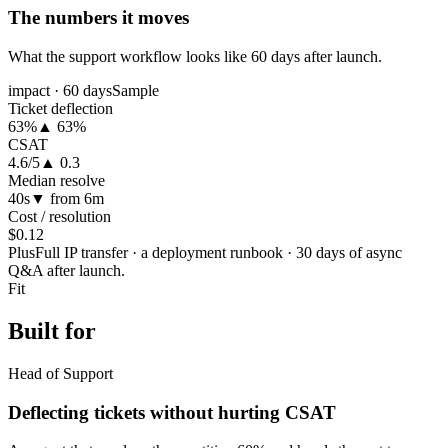
The numbers it moves
What the support workflow looks like 60 days after launch.
impact · 60 days
Sample
Ticket deflection
63%
▲ 63%
CSAT
4.6/5
▲ 0.3
Median resolve
40s
▼ from 6m
Cost / resolution
$0.12
Plus
Full IP transfer · a deployment runbook · 30 days of async
Q&A after launch.
Fit
Built for
Head of Support
Deflecting tickets without hurting CSAT