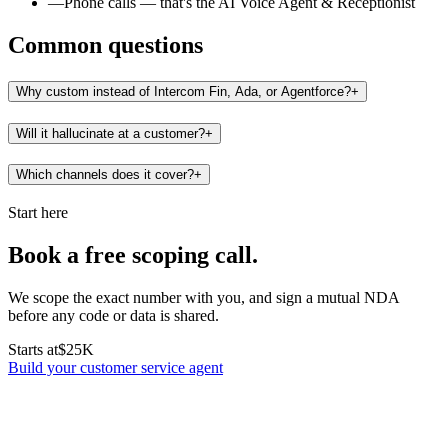
—
Phone calls — that's the AI Voice Agent & Receptionist
Common questions
Why custom instead of Intercom Fin, Ada, or Agentforce?
+
Will it hallucinate at a customer?
+
Which channels does it cover?
+
Start here
Book a free scoping call.
We scope the exact number with you, and sign a mutual NDA
before any code or data is shared.
Starts at
$25K
Build your customer service agent