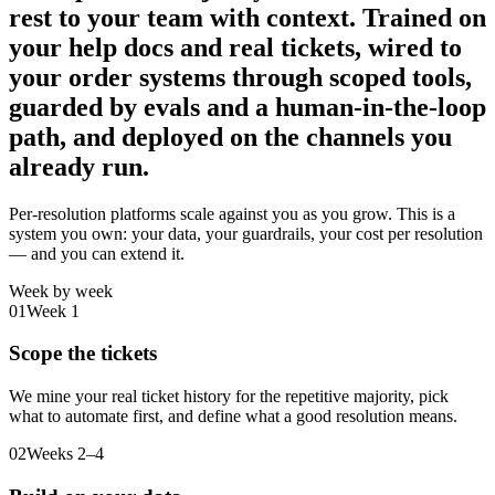
rest to your team with context.
Trained on
your help docs and real tickets, wired to
your order systems through scoped tools,
guarded by evals and a human-in-the-loop
path, and deployed on the channels you
already run.
Per-resolution platforms scale against you as you grow. This is a
system you own: your data, your guardrails, your cost per resolution
— and you can extend it.
Week by week
01
Week 1
Scope the tickets
We mine your real ticket history for the repetitive majority, pick
what to automate first, and define what a good resolution means.
02
Weeks 2–4