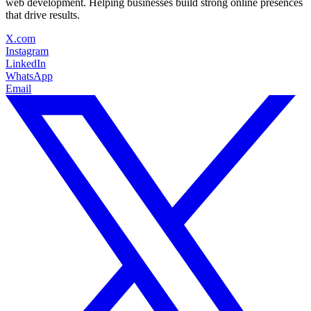
web development. Helping businesses build strong online presences
that drive results.
X.com
Instagram
LinkedIn
WhatsApp
Email