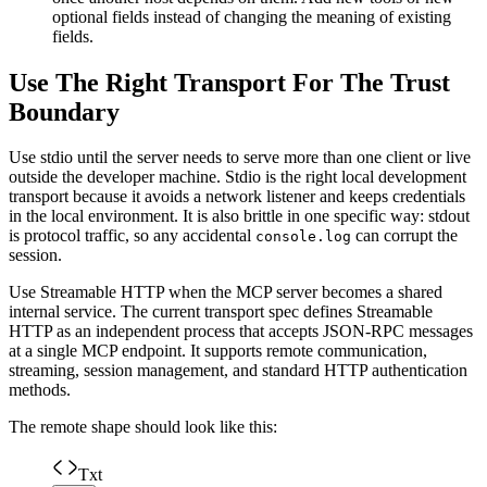
optional fields instead of changing the meaning of existing
fields.
Use The Right Transport For The Trust
Boundary
Use stdio until the server needs to serve more than one client or live
outside the developer machine. Stdio is the right local development
transport because it avoids a network listener and keeps credentials
in the local environment. It is also brittle in one specific way: stdout
is protocol traffic, so any accidental
can corrupt the
console.log
session.
Use Streamable HTTP when the MCP server becomes a shared
internal service. The current transport spec defines Streamable
HTTP as an independent process that accepts JSON-RPC messages
at a single MCP endpoint. It supports remote communication,
streaming, session management, and standard HTTP authentication
methods.
The remote shape should look like this:
Txt