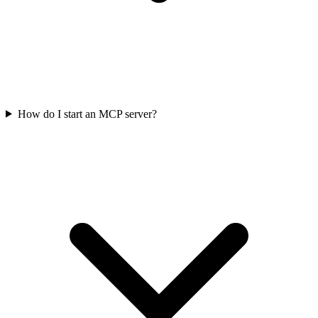
How do I start an MCP server?