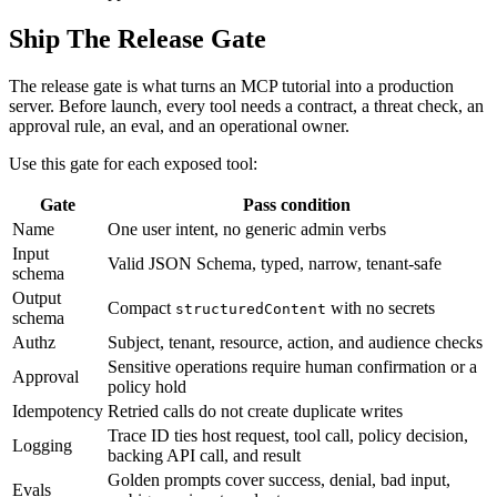
Ship The Release Gate
The release gate is what turns an MCP tutorial into a production
server. Before launch, every tool needs a contract, a threat check, an
approval rule, an eval, and an operational owner.
Use this gate for each exposed tool:
Gate
Pass condition
Name
One user intent, no generic admin verbs
Input
Valid JSON Schema, typed, narrow, tenant-safe
schema
Output
Compact
with no secrets
structuredContent
schema
Authz
Subject, tenant, resource, action, and audience checks
Sensitive operations require human confirmation or a
Approval
policy hold
Idempotency
Retried calls do not create duplicate writes
Trace ID ties host request, tool call, policy decision,
Logging
backing API call, and result
Golden prompts cover success, denial, bad input,
Evals