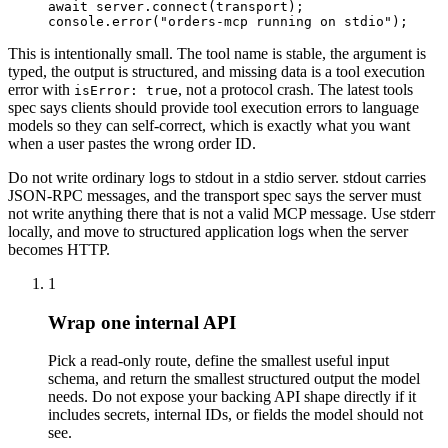
await server.connect(transport);
console.error("orders-mcp running on stdio");
This is intentionally small. The tool name is stable, the argument is
typed, the output is structured, and missing data is a tool execution
error with
, not a protocol crash. The latest tools
isError: true
spec says clients should provide tool execution errors to language
models so they can self-correct, which is exactly what you want
when a user pastes the wrong order ID.
Do not write ordinary logs to stdout in a stdio server. stdout carries
JSON-RPC messages, and the transport spec says the server must
not write anything there that is not a valid MCP message. Use stderr
locally, and move to structured application logs when the server
becomes HTTP.
1
Wrap one internal API
Pick a read-only route, define the smallest useful input
schema, and return the smallest structured output the model
needs. Do not expose your backing API shape directly if it
includes secrets, internal IDs, or fields the model should not
see.