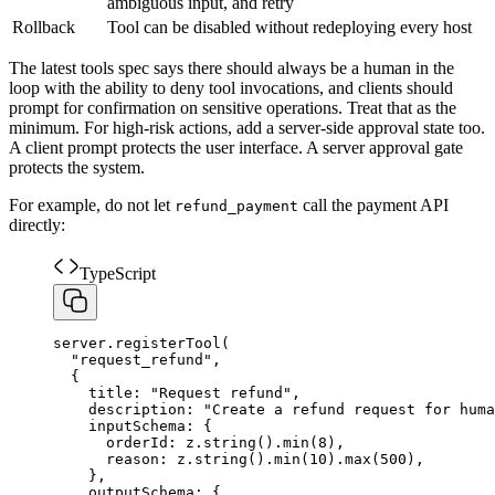
ambiguous input, and retry
Rollback
Tool can be disabled without redeploying every host
The latest tools spec says there should always be a human in the
loop with the ability to deny tool invocations, and clients should
prompt for confirmation on sensitive operations. Treat that as the
minimum. For high-risk actions, add a server-side approval state too.
A client prompt protects the user interface. A server approval gate
protects the system.
For example, do not let
call the payment API
refund_payment
directly:
TypeScript
server
.
registerTool
(
"
request_refund
"
,
{
title
:
"
Request refund
"
,
description
:
"
Create a refund request for huma
inputSchema
:
{
orderId
:
z
.
string
(
)
.
min
(
8
)
,
reason
:
z
.
string
(
)
.
min
(
10
)
.
max
(
500
)
,
}
,
outputSchema
:
{