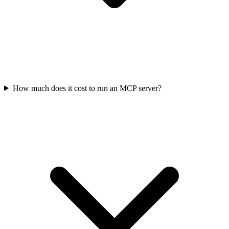
How much does it cost to run an MCP server?