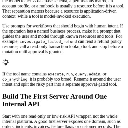
the model to act. A database schema, a permissions matrix, an
account profile, or a runbook is usually a resource before it is a tool.
That separation matters because a resource is application-driven
context, while a tool is model-invoked execution.
Use prompts for workflows that should begin with human intent. If
the operation has a named business process, make it a prompt that
guides the user and model through known resources and tools. For
example,
can read a refund-policy
investigate_failed_refund
resource, call a read-only transaction lookup tool, and stop before a
mutation until approval is granted.
If the tool name contains
,
,
,
, or
execute
run
query
admin
, it is probably too broad. Rename it around the user
do_anything
intent and split the risky part into a separate approval-gated tool.
Build The First Server Around One
Internal API
Start with one read-only or low-risk API wrapper, not the whole
internal platform. A good first server exposes one domain, such as
orders, incidents, invoices, feature flags, or customer records. The