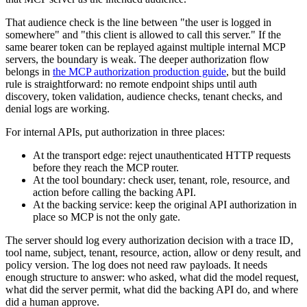
That audience check is the line between "the user is logged in
somewhere" and "this client is allowed to call this server." If the
same bearer token can be replayed against multiple internal MCP
servers, the boundary is weak. The deeper authorization flow
belongs in
the MCP authorization production guide
, but the build
rule is straightforward: no remote endpoint ships until auth
discovery, token validation, audience checks, tenant checks, and
denial logs are working.
For internal APIs, put authorization in three places:
At the transport edge: reject unauthenticated HTTP requests
before they reach the MCP router.
At the tool boundary: check user, tenant, role, resource, and
action before calling the backing API.
At the backing service: keep the original API authorization in
place so MCP is not the only gate.
The server should log every authorization decision with a trace ID,
tool name, subject, tenant, resource, action, allow or deny result, and
policy version. The log does not need raw payloads. It needs
enough structure to answer: who asked, what did the model request,
what did the server permit, what did the backing API do, and where
did a human approve.