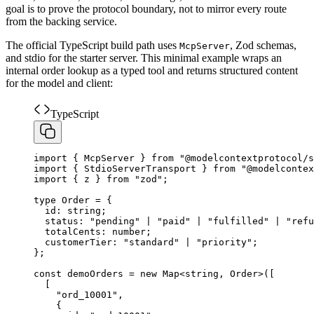
goal is to prove the protocol boundary, not to mirror every route
from the backing service.
The official TypeScript build path uses
, Zod schemas,
McpServer
and stdio for the starter server. This minimal example wraps an
internal order lookup as a typed tool and returns structured content
for the model and client:
TypeScript
import
{
McpServer
}
from
"
@modelcontextprotocol/s
import
{
StdioServerTransport
}
from
"
@modelcontex
import
{
z
}
from
"
zod
"
;
type
Order
=
{
id
:
string
;
status
:
"
pending
"
|
"
paid
"
|
"
fulfilled
"
|
"
refu
totalCents
:
number
;
customerTier
:
"
standard
"
|
"
priority
"
;
}
;
const
demoOrders
=
new
Map
<
string
,
Order
>
(
[
[
    "ord_10001",
{