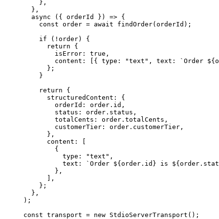
}
,
}
,
  async (
{
orderId
}
) =
>
{
const
order
=
await
findOrder
(
orderId
)
;
if
(
!
order
)
{
return
{
isError
:
true
,
content
:
[
{
type
:
"
text
"
,
text
:
`
Order 
${
o
}
;
}
    return 
{
structuredContent
:
{
orderId
:
order
.
id
,
status
:
order
.
status
,
totalCents
:
order
.
totalCents
,
customerTier
:
order
.
customerTier
,
}
,
      content: 
[
{
type
:
"
text
"
,
text
:
`
Order 
${
order
.
id
}
 is 
${
order
.
stat
}
,
]
,
}
;
}
,
);
const transport = new StdioServerTransport();