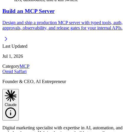
Build an MCP Server
Design and ship a production MCP server with typed tools, auth,
approvals, observability, and release gates for your internal APIs.
Last Updated
Jul 1, 2026
Category
MCP
Omid Saffari
Founder & CEO, AI Entrepreneur
Claude
Digital marketing specialist with expertise in AI, automation, and