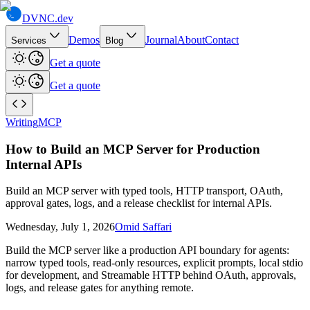
DVNC
.dev
Demos
Journal
About
Contact
Services
Blog
Get a quote
Get a quote
Writing
MCP
How to Build an MCP Server for Production
Internal APIs
Build an MCP server with typed tools, HTTP transport, OAuth,
approval gates, logs, and a release checklist for internal APIs.
Wednesday, July 1, 2026
Omid Saffari
Build the MCP server like a production API boundary for agents:
narrow typed tools, read-only resources, explicit prompts, local stdio
for development, and Streamable HTTP behind OAuth, approvals,
logs, and release gates for anything remote.