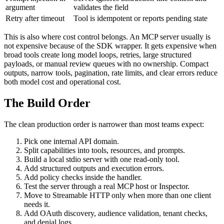
argument
validates the field
Retry after timeout
Tool is idempotent or reports pending state
This is also where cost control belongs. An MCP server usually is
not expensive because of the SDK wrapper. It gets expensive when
broad tools create long model loops, retries, large structured
payloads, or manual review queues with no ownership. Compact
outputs, narrow tools, pagination, rate limits, and clear errors reduce
both model cost and operational cost.
The Build Order
The clean production order is narrower than most teams expect:
Pick one internal API domain.
Split capabilities into tools, resources, and prompts.
Build a local stdio server with one read-only tool.
Add structured outputs and execution errors.
Add policy checks inside the handler.
Test the server through a real MCP host or Inspector.
Move to Streamable HTTP only when more than one client
needs it.
Add OAuth discovery, audience validation, tenant checks,
and denial logs.