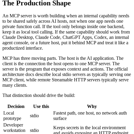
The Production Shape
An MCP server is worth building when an internal capability needs
to be shared safely across AI hosts, not when one app needs one
private function call. If the tool only belongs inside one backend,
keep it as local tool calling. If the same capability should work from
Claude Desktop, Claude Code, ChatGPT Apps, Codex, an internal
agent console, or a future host, put it behind MCP and treat it like a
productized interface.
MCP has three moving parts. The host is the AI application. The
client is the connection the host opens to one MCP server. The
server is the program that exposes context and actions. The official
architecture docs describe local stdio servers as typically serving one
MCP client, while remote Streamable HTTP servers typically serve
many clients.
That distinction should drive the build:
Decision
Use this
Why
Local
Fastest path, one host, no network auth
stdio
prototype
surface
Developer
Keeps secrets in the local environment
workstation
stdio
and avoids exposing an HTTP endpoint