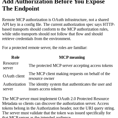
Add Authorization Before You Expose
The Endpoint
Remote MCP authorization is OAuth infrastructure, not a shared
API key in a config file. The current authorization spec says HTTP-
based transports should conform to the MCP authorization rules,
while stdio transports should not follow that flow and should
retrieve credentials from the environment.
For a protected remote server, the roles are familiar:
Role
MCP meaning
Resource
The protected MCP server accepting access tokens
server
The MCP client making requests on behalf of the
OAuth client
resource owner
Authorization
The identity system that authenticates the user and
server
issues access tokens
The MCP server must implement OAuth 2.0 Protected Resource
Metadata so clients can discover the authorization server. Access
tokens belong in the Authorization header, not the URI query string.
The server must validate that the token was issued specifically for
that MCP server as the intended audience.