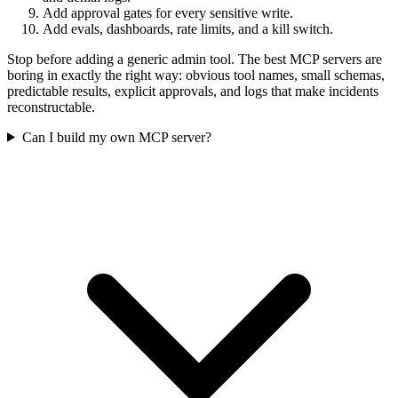
Add approval gates for every sensitive write.
Add evals, dashboards, rate limits, and a kill switch.
Stop before adding a generic admin tool. The best MCP servers are
boring in exactly the right way: obvious tool names, small schemas,
predictable results, explicit approvals, and logs that make incidents
reconstructable.
Can I build my own MCP server?