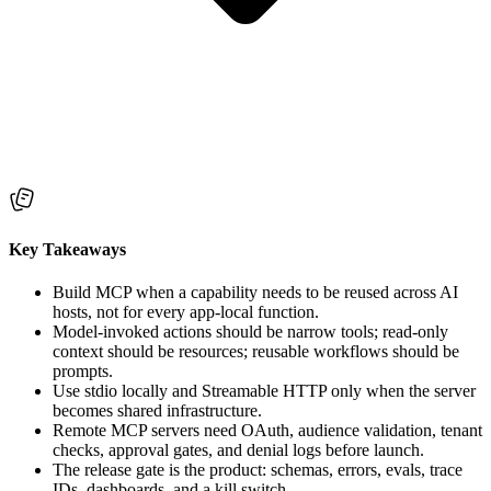
Key Takeaways
Build MCP when a capability needs to be reused across AI
hosts, not for every app-local function.
Model-invoked actions should be narrow tools; read-only
context should be resources; reusable workflows should be
prompts.
Use stdio locally and Streamable HTTP only when the server
becomes shared infrastructure.
Remote MCP servers need OAuth, audience validation, tenant
checks, approval gates, and denial logs before launch.
The release gate is the product: schemas, errors, evals, trace
IDs, dashboards, and a kill switch.