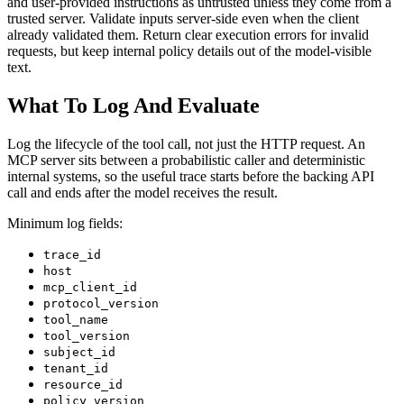
and user-provided instructions as untrusted unless they come from a
trusted server. Validate inputs server-side even when the client
already validated them. Return clear execution errors for invalid
requests, but keep internal policy details out of the model-visible
text.
What To Log And Evaluate
Log the lifecycle of the tool call, not just the HTTP request. An
MCP server sits between a probabilistic caller and deterministic
internal systems, so the useful trace starts before the backing API
call and ends after the model receives the result.
Minimum log fields:
trace_id
host
mcp_client_id
protocol_version
tool_name
tool_version
subject_id
tenant_id
resource_id
policy_version