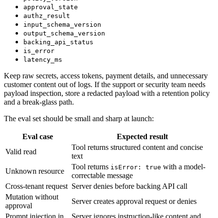
approval_state
authz_result
input_schema_version
output_schema_version
backing_api_status
is_error
latency_ms
Keep raw secrets, access tokens, payment details, and unnecessary
customer content out of logs. If the support or security team needs
payload inspection, store a redacted payload with a retention policy
and a break-glass path.
The eval set should be small and sharp at launch:
Eval case
Expected result
Tool returns structured content and concise
Valid read
text
Tool returns
with a model-
isError: true
Unknown resource
correctable message
Cross-tenant request
Server denies before backing API call
Mutation without
Server creates approval request or denies
approval
Prompt injection in
Server ignores instruction-like content and