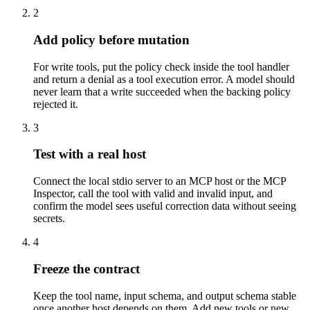
2
Add policy before mutation
For write tools, put the policy check inside the tool handler
and return a denial as a tool execution error. A model should
never learn that a write succeeded when the backing policy
rejected it.
3
Test with a real host
Connect the local stdio server to an MCP host or the MCP
Inspector, call the tool with valid and invalid input, and
confirm the model sees useful correction data without seeing
secrets.
4
Freeze the contract
Keep the tool name, input schema, and output schema stable
once another host depends on them. Add new tools or new