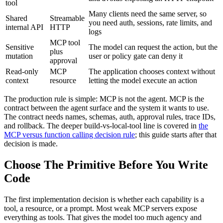
tool
Many clients need the same server, so
Shared
Streamable
you need auth, sessions, rate limits, and
internal API
HTTP
logs
MCP tool
Sensitive
The model can request the action, but the
plus
mutation
user or policy gate can deny it
approval
Read-only
MCP
The application chooses context without
context
resource
letting the model execute an action
The production rule is simple: MCP is not the agent. MCP is the
contract between the agent surface and the system it wants to use.
The contract needs names, schemas, auth, approval rules, trace IDs,
and rollback. The deeper build-vs-local-tool line is covered in
the
MCP versus function calling decision rule
; this guide starts after that
decision is made.
Choose The Primitive Before You Write
Code
The first implementation decision is whether each capability is a
tool, a resource, or a prompt. Most weak MCP servers expose
everything as tools. That gives the model too much agency and