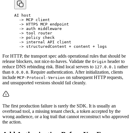
AI
host
-
>
MCP
client
-
>
HTTPS
MCP
endpoint
-
>
auth
middleware
-
>
tool
router
-
>
policy
check
-
>
internal
API
client
-
>
structuredContent
+
content
+
logs
For HTTP, the transport spec adds operational rules that should be
release blockers, not nice-to-haves. Validate the
header to
Origin
reduce DNS rebinding risk. Bind local servers to
rather
127.0.0.1
than
. Require authentication. After initialization, clients
0.0.0.0
include
on subsequent HTTP requests,
MCP-Protocol-Version
and unsupported versions should fail cleanly.
The first production failure is rarely the SDK. It is usually an
overbroad tool, a missing tenant check, a token accepted by the
wrong audience, or a log trail that cannot reconstruct who approved
the action.