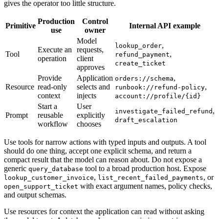
gives the operator too little structure.
Production
Control
Primitive
Internal API example
use
owner
Model
,
lookup_order
Execute an
requests,
Tool
,
refund_payment
operation
client
create_ticket
approves
Provide
Application
,
orders://schema
Resource
read-only
selects and
,
runbook://refund-policy
context
injects
account://profile/{id}
Start a
User
,
investigate_failed_refund
Prompt
reusable
explicitly
draft_escalation
workflow
chooses
Use tools for narrow actions with typed inputs and outputs. A tool
should do one thing, accept one explicit schema, and return a
compact result that the model can reason about. Do not expose a
generic
tool to a broad production host. Expose
query_database
,
, or
lookup_customer_invoice
list_recent_failed_payments
with exact argument names, policy checks,
open_support_ticket
and output schemas.
Use resources for context the application can read without asking