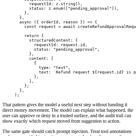
requestId
:
z
.
string
(
)
,
status
:
z
.
enum
(
[
"
pending_approval
"
]
)
,
}
,
}
,
async
(
{
orderId
,
reason
}
)
=
>
{
const
request
=
await
createRefundApprovalRequ
return
{
structuredContent
:
{
requestId
:
request
.
id
,
status
:
"
pending_approval
"
,
}
,
content
:
[
{
type
:
"
text
"
,
text
:
`
Refund request 
${
request
.
id
}
 is p
}
,
]
,
}
;
}
,
)
;
That pattern gives the model a useful next step without handing it
direct money movement. The model can explain what happened, the
user can approve or deny in a trusted surface, and the audit trail can
show exactly which request moved from suggestion to action.
The same gate should catch prompt injection. Treat tool annotations