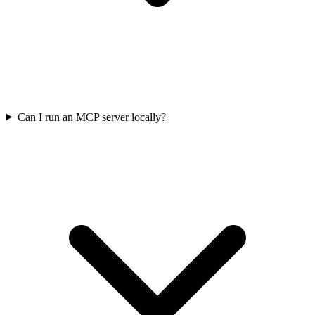
Can I run an MCP server locally?