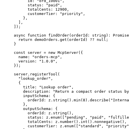
id
:
"
ord_10001
"
,
status
:
"
paid
"
,
totalCents
:
12900
,
customerTier
:
"
priority
"
,
}
,
]
,
]
);
async function findOrder(orderId: string): Promise
return
demoOrders
.
get
(
orderId
)
?
?
null
;
}
const server = new McpServer(
{
name
:
"
orders-mcp
"
,
version
:
"
1.0.0
"
,
}
);
server.registerTool(
  "lookup_order",
{
title
:
"
Lookup order
"
,
description
:
"
Return a compact order status by
inputSchema
:
{
orderId
:
z
.
string
(
)
.
min
(
8
)
.
describe
(
"
Interna
}
,
    outputSchema: 
{
orderId
:
z
.
string
(
)
,
status
:
z
.
enum
(
[
"
pending
"
,
"
paid
"
,
"
fulfille
totalCents
:
z
.
number
(
)
.
int
(
)
.
nonnegative
(
)
,
customerTier
:
z
.
enum
(
[
"
standard
"
,
"
priority
"