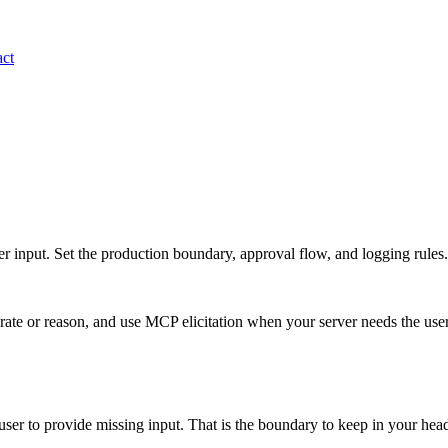
ct
r input. Set the production boundary, approval flow, and logging rules.
te or reason, and use MCP elicitation when your server needs the user 
 user to provide missing input. That is the boundary to keep in your h