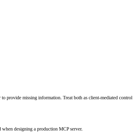
to provide missing information. Treat both as client-mediated control
ead when designing a production MCP server.