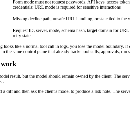
Form mode must not request passwords, API keys, access token
credentials; URL mode is required for sensitive interactions
Missing decline path, unsafe URL handling, or state tied to the
Request ID, server, mode, schema hash, target domain for URL 
retry state
 looks like a normal tool call in logs, you lose the model boundary. If 
the same control plane that already tracks tool calls, approvals, run s
l work
odel result, but the model should remain owned by the client. The serv
st.
a diff and then ask the client's model to produce a risk note. The server