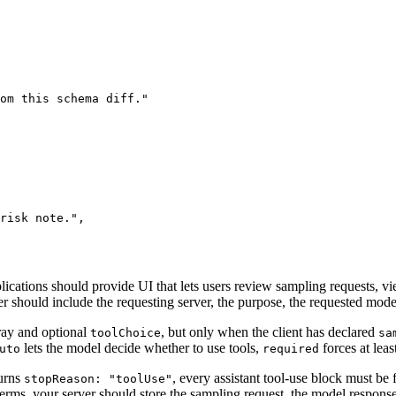
rom this schema diff.
"
risk note.
"
,
lications should provide UI that lets users review sampling requests, 
r should include the requesting server, the purpose, the requested model
ray and optional
, but only when the client has declared
toolChoice
sa
lets the model decide whether to use tools,
forces at leas
uto
required
turns
, every assistant tool-use block must be
stopReason: "toolUse"
 terms, your server should store the sampling request, the model response