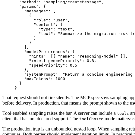
"
method
"
:
"
sampling/createMessage
"
,
"
params
"
:
{
"
messages
"
:
[
{
"
role
"
:
"
user
"
,
"
content
"
:
{
"
type
"
:
"
text
"
,
"
text
"
:
"
Summarize the migration risk f
}
}
]
,
"
modelPreferences
"
:
{
"
hints
"
:
[
{
"
name
"
:
"
reasoning-model
"
}
]
,
"
intelligencePriority
"
:
0
.
8
,
"
speedPriority
"
:
0
.
5
}
,
"
systemPrompt
"
:
"
Return a concise engineering 
"
maxTokens
"
:
1000
}
}
That request should not fire silently. The MCP spec says sampling app
before delivery. In production, that means the prompt shown to the use
Tool-enabled sampling raises the bar. A server can include a
ar
tools
client that has not declared support. The
mode matters:
toolChoice
a
The production trap is an unbounded nested loop. When sampling re
continues. Both parties should implement iteration limits. In practical