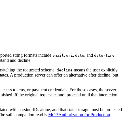
pported string formats include
,
,
, and
.
email
uri
date
date-time
stand and decline.
 matching the requested schema.
means the user explicitly
decline
ates. A production server can offer an alternative after decline, but
ccess tokens, or payment credentials. For those cases, the server
nished. If the original request cannot proceed until that interaction
sociated with session IDs alone, and that state storage must be protected
 The safe companion read is
MCP Authorization for Production