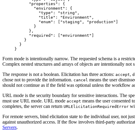
"
properties
"
:
{
"
environment
"
:
{
"
type
"
:
"
string
"
,
"
title
"
:
"
Environment
"
,
"
enum
"
:
[
"
staging
"
,
"
production
"
]
}
}
,
"
required
"
:
[
"
environment
"
]
}
}
}
Form mode is intentionally narrow. The requested schema is a restrict
Complex nested structures and arrays of objects are intentionally not 
The response is not a boolean. Elicitation has three actions:
,
accept
d
chose not to provide the information.
means the user dismissed 
cancel
should not continue as if the field was optional unless the workflow ac
URL mode is the security boundary for sensitive interactions. The spe
must use URL mode. URL mode
means the user consented to s
accept
completes, the server can return
wi
URLElicitationRequiredError
For remote servers, bind elicitation state to the individual user, not ju
against unauthorized access. If the flow involves third-party authori
Servers
.