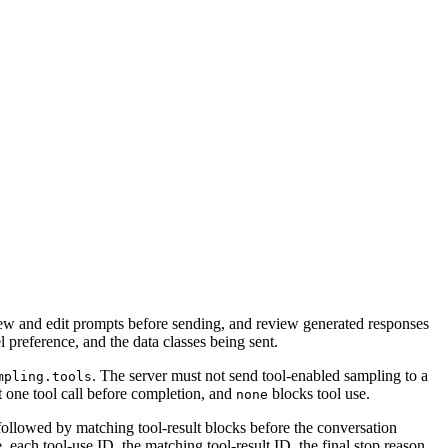
view and edit prompts before sending, and review generated responses
 preference, and the data classes being sent.
. The server must not send tool-enabled sampling to a
mpling.tools
t one tool call before completion, and
blocks tool use.
none
 followed by matching tool-result blocks before the conversation
, each tool-use ID, the matching tool-result ID, the final stop reason,