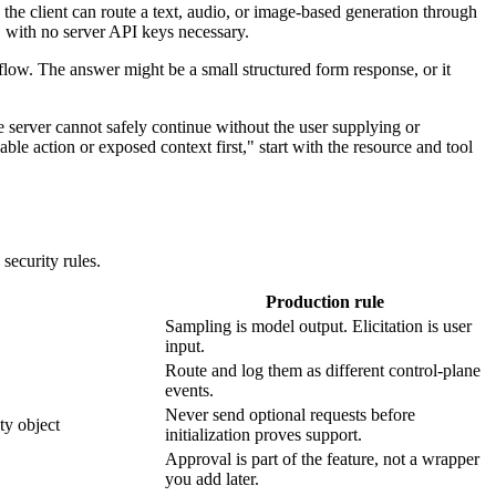
o the client can route a text, audio, or image-based generation through
, with no server API keys necessary.
kflow. The answer might be a small structured form response, or it
e server cannot safely continue without the user supplying or
ble action or exposed context first," start with the resource and tool
security rules.
Production rule
Sampling is model output. Elicitation is user
input.
Route and log them as different control-plane
events.
Never send optional requests before
ty object
initialization proves support.
Approval is part of the feature, not a wrapper
you add later.