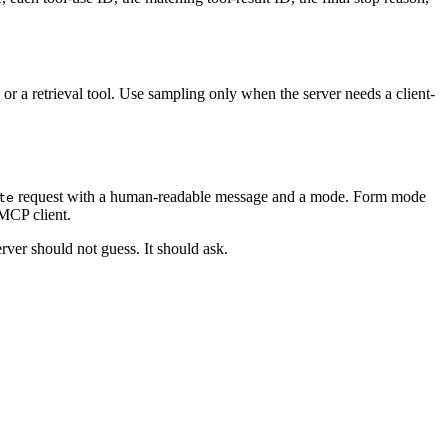
or a retrieval tool. Use sampling only when the server needs a client-
request with a human-readable message and a mode. Form mode
te
 MCP client.
ver should not guess. It should ask.