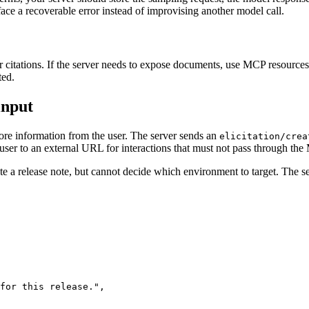
urface a recoverable error instead of improvising another model call.
 citations. If the server needs to expose documents, use MCP resources 
ted.
input
ore information from the user. The server sends an
elicitation/crea
ser to an external URL for interactions that must not pass through the
 a release note, but cannot decide which environment to target. The ser
for this release.
"
,