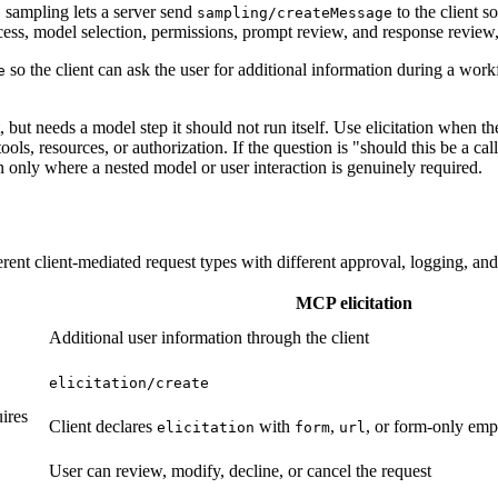
sampling lets a server send
to the client s
sampling/createMessage
cess, model selection, permissions, prompt review, and response review
so the client can ask the user for additional information during a wor
e
but needs a model step it should not run itself. Use elicitation when th
, resources, or authorization. If the question is "should this be a calla
on only where a nested model or user interaction is genuinely required.
erent client-mediated request types with different approval, logging, and 
MCP elicitation
Additional user information through the client
elicitation/create
ires
Client declares
with
,
, or form-only emp
elicitation
form
url
User can review, modify, decline, or cancel the request