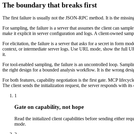
The boundary that breaks first
The first failure is usually not the JSON-RPC method. It is the missin
For sampling, the failure is a server that assumes the client can sampl
make it explicit in server configuration and logs. A client-owned samp
For elicitation, the failure is a server that asks for a secret in form
context, or intermediate server logs. Use URL mode, show the full URL 
it.
For tool-enabled sampling, the failure is an uncontrolled loop. Sampl
the right design for a bounded analysis workflow. It is the wrong desi
For both features, capability negotiation is the first gate. MCP lifecycl
The client sends the initialization request, the server responds with its
1
Gate on capability, not hope
Read the initialized client capabilities before sending either re
mode.