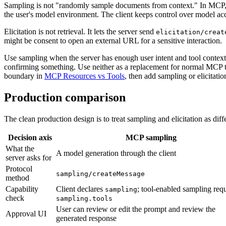
Sampling is not "randomly sample documents from context." In MCP, 
the user's model environment. The client keeps control over model ac
Elicitation is not retrieval. It lets the server send
elicitation/creat
might be consent to open an external URL for a sensitive interaction.
Use sampling when the server has enough user intent and tool context, 
confirming something. Use neither as a replacement for normal MCP tools
boundary in
MCP Resources vs Tools
, then add sampling or elicitati
Production comparison
The clean production design is to treat sampling and elicitation as diff
Decision axis
MCP sampling
What the
A model generation through the client
server asks for
Protocol
sampling/createMessage
method
Capability
Client declares
; tool-enabled sampling requ
sampling
check
sampling.tools
User can review or edit the prompt and review the
Approval UI
generated response