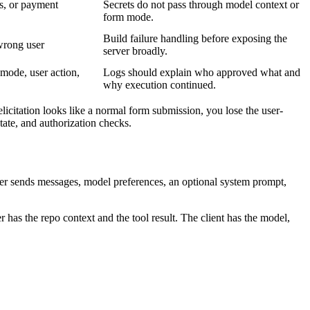
s, or payment
Secrets do not pass through model context or
form mode.
Build failure handling before exposing the
 wrong user
server broadly.
mode, user action,
Logs should explain who approved what and
why execution continued.
elicitation looks like a normal form submission, you lose the user-
tate, and authorization checks.
er sends messages, model preferences, an optional system prompt,
 has the repo context and the tool result. The client has the model,