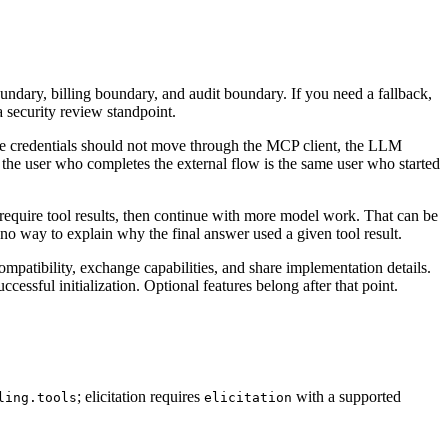
boundary, billing boundary, and audit boundary. If you need a fallback,
a security review standpoint.
sitive credentials should not move through the MCP client, the LLM
t the user who completes the external flow is the same user who started
 require tool results, then continue with more model work. That can be
 no way to explain why the final answer used a given tool result.
 compatibility, exchange capabilities, and share implementation details.
uccessful initialization. Optional features belong after that point.
; elicitation requires
with a supported
ling.tools
elicitation