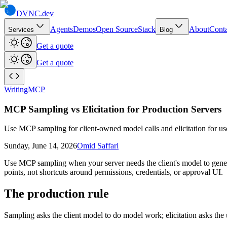
DVNC
.dev
Agents
Demos
Open Source
Stack
About
Conta
Services
Blog
Get a quote
Get a quote
Writing
MCP
MCP Sampling vs Elicitation for Production Servers
Use MCP sampling for client-owned model calls and elicitation for use
Sunday, June 14, 2026
Omid Saffari
Use MCP sampling when your server needs the client's model to genera
points, not shortcuts around permissions, credentials, or approval UI.
The production rule
Sampling asks the client model to do model work; elicitation asks the