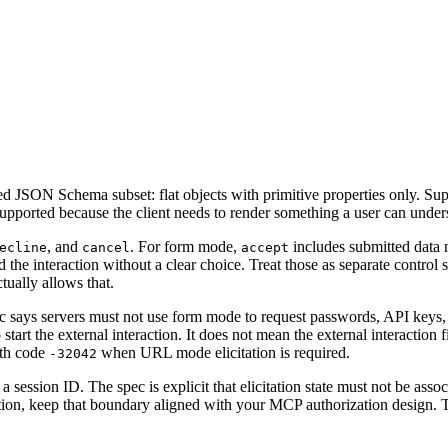
ed JSON Schema subset: flat objects with primitive properties only. Su
supported because the client needs to render something a user can under
, and
. For form mode,
includes submitted data
ecline
cancel
accept
the interaction without a clear choice. Treat those as separate control st
tually allows that.
c says servers must not use form mode to request passwords, API keys, a
tart the external interaction. It does not mean the external interaction fi
th code
when URL mode elicitation is required.
-32042
st a session ID. The spec is explicit that elicitation state must not be as
zation, keep that boundary aligned with your MCP authorization design.