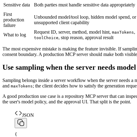
Sensitive data
Both parties must handle sensitive data appropriately
First
Unbounded model/tool loop, hidden model spend, or
production
unsupported client capability
failure
Request ID, server, method, model hint,
,
maxTokens
What to log
, stop reason, approval result
toolChoice
The most expensive mistake is making the feature invisible. If sampling
consent boundary. A production MCP server should make both visible in 
Use sampling when the server needs mode
Sampling belongs inside a server workflow when the server needs a m
and
; the client decides how to satisfy the generation reque
maxTokens
A good production use case is a repository MCP server that can inspect 
the user's model policy, and the approval UI. That split is the point.
JSON
{