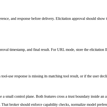
nce, and response before delivery. Elicitation approval should show th
roval timestamp, and final result. For URL mode, store the elicitation ID
 tool-use response is missing its matching tool result, or if the user dec
ke a small control plane. Both features cross a trust boundary inside a
. That broker should enforce capability checks, normalize model prefer