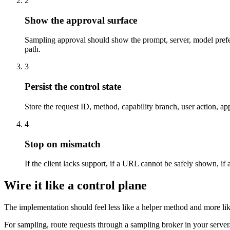
2
Show the approval surface
Sampling approval should show the prompt, server, model prefere
path.
3
Persist the control state
Store the request ID, method, capability branch, user action, app
4
Stop on mismatch
If the client lacks support, if a URL cannot be safely shown, if a
Wire it like a control plane
The implementation should feel less like a helper method and more li
For sampling, route requests through a sampling broker in your server