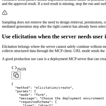
and the approval result. If a tool result is missing, stop the run and s
Sampling does not remove the need to design retrieval, permissions, or
mediated generation step after the right context has already been selec
Use elicitation when the server needs user 
Elicitation belongs where the server cannot safely continue without m
collects structured data through the MCP client. URL mode sends the u
A good production use case is a deployment MCP server that can create
JSON
{
"
method
"
:
"
elicitation/create
"
,
"
params
"
:
{
"
mode
"
:
"
form
"
,
"
message
"
:
"
Choose the deployment environment 
"
requestedSchema
"
:
{
"
type
"
:
"
object
"
,