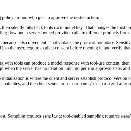
g policy around who gets to approve the nested action.
e, then silently falls back to its own model key. That changes the trust 
ling flow and a server-owned provider call are different products from 
 mode because it is convenient. That violates the protocol boundary. Sen
to the user, require explicit consent before opening it, and verify tha
ing with tools can produce a model response with tool-use content, then
gn when the server has no iteration limit, no per-run approval state, and
e initialization is where the client and server establish protocol version
 capabilities, and the client sends
after s
notifications/initialized
quest. Sampling requires
; tool-enabled sampling requires
sampling
samp