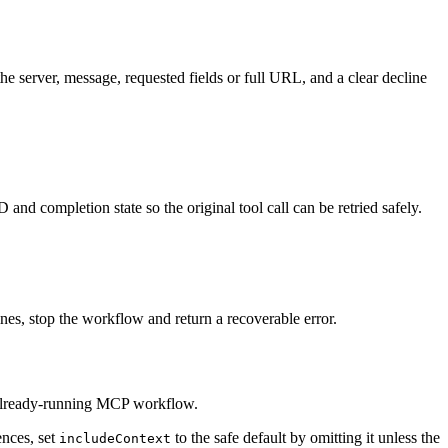
e server, message, requested fields or full URL, and a clear decline
 and completion state so the original tool call can be retried safely.
lines, stop the workflow and return a recoverable error.
n already-running MCP workflow.
ences, set
to the safe default by omitting it unless the
includeContext