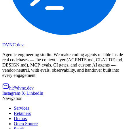
DVNC
.dev
Agentic engineering studio. We make coding agents reliable inside
real codebases — the context layer (AGENTS.md, CLAUDE.md,
DESIGN.md), MCP, evals, CI gates, and custom AI agents —
vendor-neutral, with evals, observability, and handover built into
every engagement.
hi@dvnc.dev
Instagram
·
X
·
LinkedIn
Navigation
Services
Retainers
Demos
Open Source
Stack