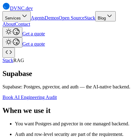
DVNC
.dev
Agents
Demos
Open Source
Stack
Services
Blog
About
Contact
Get a quote
Get a quote
Stack
RAG
Supabase
Supabase: Postgres, pgvector, and auth — the AI-native backend.
Book AI Engineering Audit
When we use it
You want Postgres and pgvector in one managed backend.
Auth and row-level security are part of the requirement.