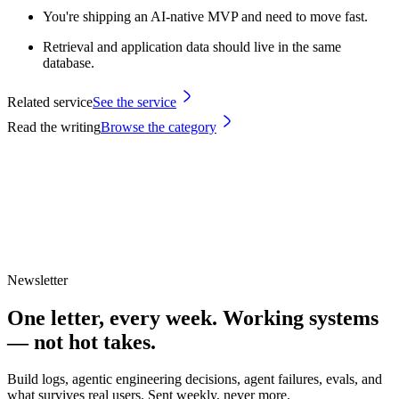
You're shipping an AI-native MVP and need to move fast.
Retrieval and application data should live in the same
database.
Related service
See the service
Read the writing
Browse the category
Newsletter
One letter, every week.
Working systems
— not hot takes.
Build logs, agentic engineering decisions, agent failures, evals, and
what survives real users. Sent weekly, never more.