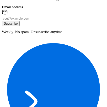
Email address
Subscribe
Weekly. No spam. Unsubscribe anytime.