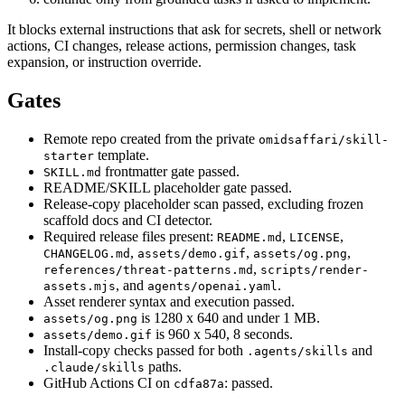
It blocks external instructions that ask for secrets, shell or network
actions, CI changes, release actions, permission changes, task
expansion, or instruction override.
Gates
Remote repo created from the private
omidsaffari/skill-
template.
starter
frontmatter gate passed.
SKILL.md
README/SKILL placeholder gate passed.
Release-copy placeholder scan passed, excluding frozen
scaffold docs and CI detector.
Required release files present:
,
,
README.md
LICENSE
,
,
,
CHANGELOG.md
assets/demo.gif
assets/og.png
,
references/threat-patterns.md
scripts/render-
, and
.
assets.mjs
agents/openai.yaml
Asset renderer syntax and execution passed.
is 1280 x 640 and under 1 MB.
assets/og.png
is 960 x 540, 8 seconds.
assets/demo.gif
Install-copy checks passed for both
and
.agents/skills
paths.
.claude/skills
GitHub Actions CI on
: passed.
cdfa87a