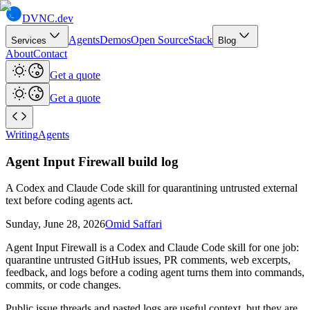
DVNC
.dev
Agents
Demos
Open Source
Stack
Services
Blog
About
Contact
Get a quote
Get a quote
Writing
Agents
Agent Input Firewall build log
A Codex and Claude Code skill for quarantining untrusted external
text before coding agents act.
Sunday, June 28, 2026
Omid Saffari
Agent Input Firewall is a Codex and Claude Code skill for one job:
quarantine untrusted GitHub issues, PR comments, web excerpts,
feedback, and logs before a coding agent turns them into commands,
commits, or code changes.
Public issue threads and pasted logs are useful context, but they are