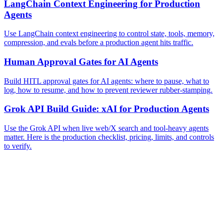
LangChain Context Engineering for Production
Agents
Use LangChain context engineering to control state, tools, memory,
compression, and evals before a production agent hits traffic.
Human Approval Gates for AI Agents
Build HITL approval gates for AI agents: where to pause, what to
log, how to resume, and how to prevent reviewer rubber-stamping.
Grok API Build Guide: xAI for Production Agents
Use the Grok API when live web/X search and tool-heavy agents
matter. Here is the production checklist, pricing, limits, and controls
to verify.