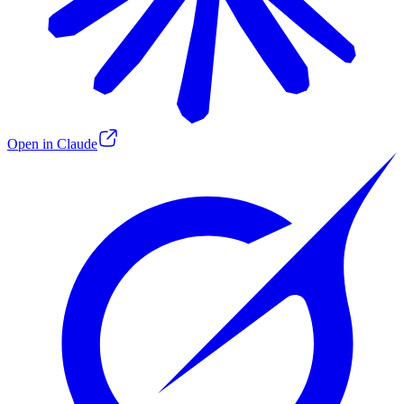
Open in Claude