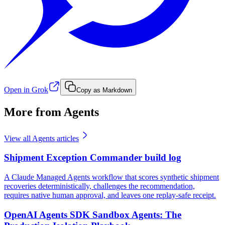
Open in Grok
Copy as Markdown
More from Agents
View all
Agents
articles
Shipment Exception Commander build log
A Claude Managed Agents workflow that scores synthetic shipment
recoveries deterministically, challenges the recommendation,
requires native human approval, and leaves one replay-safe receipt.
OpenAI Agents SDK Sandbox Agents: The