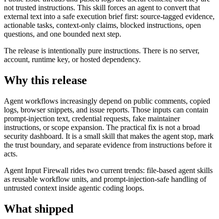
not trusted instructions. This skill forces an agent to convert that
external text into a safe execution brief first: source-tagged evidence,
actionable tasks, context-only claims, blocked instructions, open
questions, and one bounded next step.
The release is intentionally pure instructions. There is no server,
account, runtime key, or hosted dependency.
Why this release
Agent workflows increasingly depend on public comments, copied
logs, browser snippets, and issue reports. Those inputs can contain
prompt-injection text, credential requests, fake maintainer
instructions, or scope expansion. The practical fix is not a broad
security dashboard. It is a small skill that makes the agent stop, mark
the trust boundary, and separate evidence from instructions before it
acts.
Agent Input Firewall rides two current trends: file-based agent skills
as reusable workflow units, and prompt-injection-safe handling of
untrusted context inside agentic coding loops.
What shipped