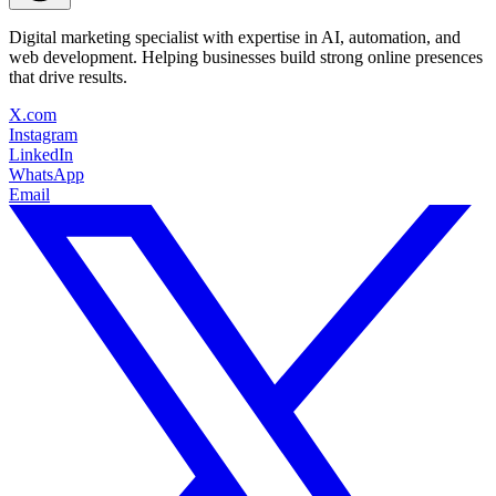
Digital marketing specialist with expertise in AI, automation, and
web development. Helping businesses build strong online presences
that drive results.
X.com
Instagram
LinkedIn
WhatsApp
Email