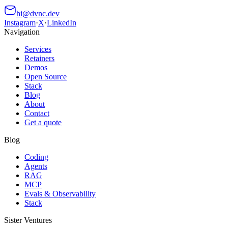
hi@dvnc.dev
Instagram
·
X
·
LinkedIn
Navigation
Services
Retainers
Demos
Open Source
Stack
Blog
About
Contact
Get a quote
Blog
Coding
Agents
RAG
MCP
Evals & Observability
Stack
Sister Ventures