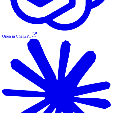
Open in ChatGPT