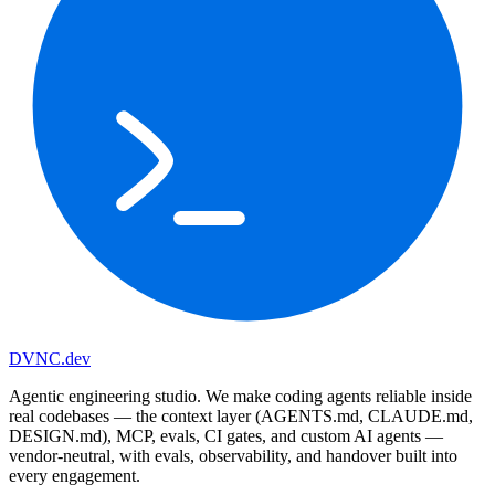
DVNC
.dev
Agentic engineering studio. We make coding agents reliable inside
real codebases — the context layer (AGENTS.md, CLAUDE.md,
DESIGN.md), MCP, evals, CI gates, and custom AI agents —
vendor-neutral, with evals, observability, and handover built into
every engagement.