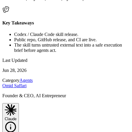
Key Takeaways
Codex / Claude Code skill release.
Public repo, GitHub release, and CI are live.
The skill turns untrusted external text into a safe execution
brief before agents act.
Last Updated
Jun 28, 2026
Category
Agents
Omid Saffari
Founder & CEO, AI Entrepreneur
Claude