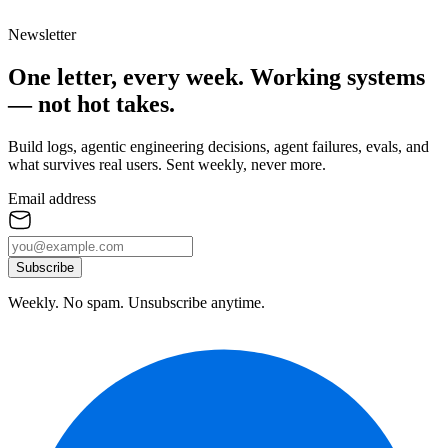
Newsletter
One letter, every week.
Working systems
— not hot takes.
Build logs, agentic engineering decisions, agent failures, evals, and
what survives real users. Sent weekly, never more.
Email address
Subscribe
Weekly. No spam. Unsubscribe anytime.