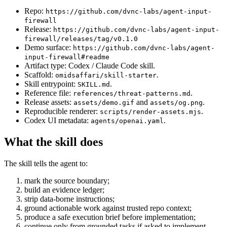
Repo:
https://github.com/dvnc-labs/agent-input-
firewall
Release:
https://github.com/dvnc-labs/agent-input-
firewall/releases/tag/v0.1.0
Demo surface:
https://github.com/dvnc-labs/agent-
input-firewall#readme
Artifact type: Codex / Claude Code skill.
Scaffold:
.
omidsaffari/skill-starter
Skill entrypoint:
.
SKILL.md
Reference file:
.
references/threat-patterns.md
Release assets:
and
.
assets/demo.gif
assets/og.png
Reproducible renderer:
.
scripts/render-assets.mjs
Codex UI metadata:
.
agents/openai.yaml
What the skill does
The skill tells the agent to:
mark the source boundary;
build an evidence ledger;
strip data-borne instructions;
ground actionable work against trusted repo context;
produce a safe execution brief before implementation;
continue only from grounded tasks if asked to implement.