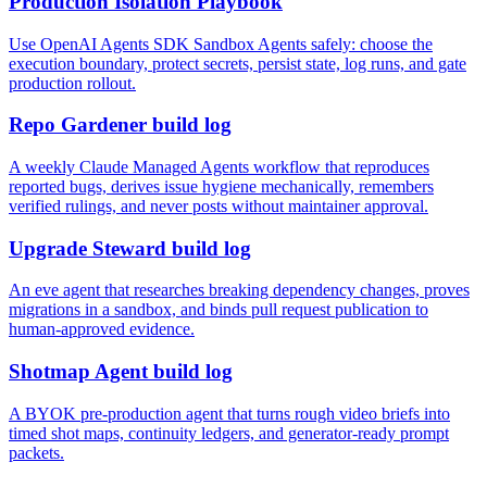
Production Isolation Playbook
Use OpenAI Agents SDK Sandbox Agents safely: choose the
execution boundary, protect secrets, persist state, log runs, and gate
production rollout.
Repo Gardener build log
A weekly Claude Managed Agents workflow that reproduces
reported bugs, derives issue hygiene mechanically, remembers
verified rulings, and never posts without maintainer approval.
Upgrade Steward build log
An eve agent that researches breaking dependency changes, proves
migrations in a sandbox, and binds pull request publication to
human-approved evidence.
Shotmap Agent build log
A BYOK pre-production agent that turns rough video briefs into
timed shot maps, continuity ledgers, and generator-ready prompt
packets.