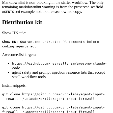
Markdownlint is non-blocking in the starter workflow. The only
remaining markdownlint warning is from the preserved scaffold
example text, not release-owned copy.
AGENTS.md
Distribution kit
Show HN title:
Show HN: Quarantine untrusted PR comments before
coding agents act
Awesome-list targets:
https://github.com/hesreallyhim/awesome-claude-
code
agent-safety and prompt-injection resource lists that accept
small workflow tools.
Install snippets:
git clone https://github.com/dvnc-labs/agent-input-
firewall ~/.claude/skills/agent-input-firewall
git clone https://github.com/dvnc-labs/agent-input-
firewall ~/.agents/skills/agent-input-firewall