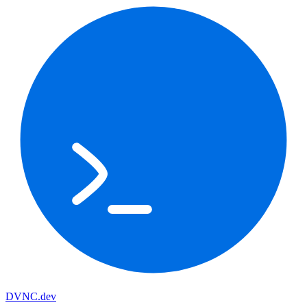
DVNC
.dev