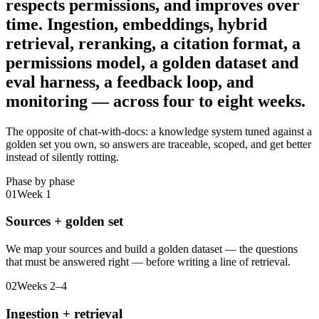
respects permissions, and improves over
time.
Ingestion, embeddings, hybrid
retrieval, reranking, a citation format, a
permissions model, a golden dataset and
eval harness, a feedback loop, and
monitoring — across four to eight weeks.
The opposite of chat-with-docs: a knowledge system tuned against a
golden set you own, so answers are traceable, scoped, and get better
instead of silently rotting.
Phase by phase
01
Week 1
Sources + golden set
We map your sources and build a golden dataset — the questions
that must be answered right — before writing a line of retrieval.
02
Weeks 2–4
Ingestion + retrieval