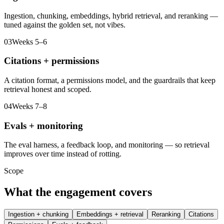
Ingestion, chunking, embeddings, hybrid retrieval, and reranking —
tuned against the golden set, not vibes.
03
Weeks 5–6
Citations + permissions
A citation format, a permissions model, and the guardrails that keep
retrieval honest and scoped.
04
Weeks 7–8
Evals + monitoring
The eval harness, a feedback loop, and monitoring — so retrieval
improves over time instead of rotting.
Scope
What the engagement covers
Ingestion + chunking
Embeddings + retrieval
Reranking
Citations