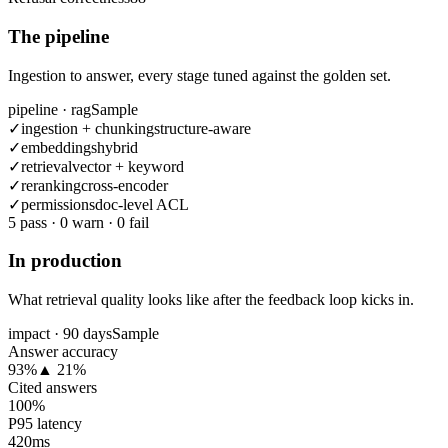
The pipeline
Ingestion to answer, every stage tuned against the golden set.
pipeline · rag
Sample
✓
ingestion + chunking
structure-aware
✓
embeddings
hybrid
✓
retrieval
vector + keyword
✓
reranking
cross-encoder
✓
permissions
doc-level ACL
5
pass
·
0
warn
·
0
fail
In production
What retrieval quality looks like after the feedback loop kicks in.
impact · 90 days
Sample
Answer accuracy
93%
▲ 21%
Cited answers
100%
P95 latency
420ms