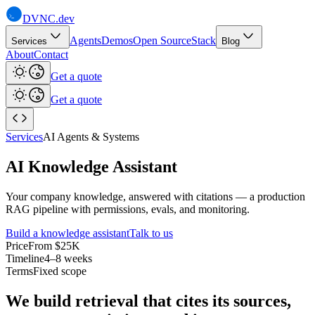
DVNC
.dev
Agents
Demos
Open Source
Stack
Services
Blog
About
Contact
Get a quote
Get a quote
Services
AI Agents & Systems
AI Knowledge Assistant
Your company knowledge, answered with citations — a production
RAG pipeline with permissions, evals, and monitoring.
Build a knowledge assistant
Talk to us
Price
From $25K
Timeline
4–8 weeks
Terms
Fixed scope
We build retrieval that cites its sources,