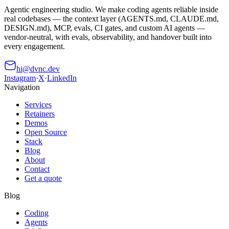
Agentic engineering studio. We make coding agents reliable inside
real codebases — the context layer (AGENTS.md, CLAUDE.md,
DESIGN.md), MCP, evals, CI gates, and custom AI agents —
vendor-neutral, with evals, observability, and handover built into
every engagement.
hi@dvnc.dev
Instagram
·
X
·
LinkedIn
Navigation
Services
Retainers
Demos
Open Source
Stack
Blog
About
Contact
Get a quote
Blog
Coding
Agents