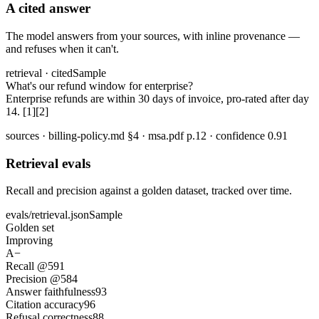
A cited answer
The model answers from your sources, with inline provenance —
and refuses when it can't.
retrieval · cited
Sample
What's our refund window for enterprise?
Enterprise refunds are within 30 days of invoice, pro-rated after day
14. [1][2]
sources · billing-policy.md §4 · msa.pdf p.12 · confidence 0.91
Retrieval evals
Recall and precision against a golden dataset, tracked over time.
evals/retrieval.json
Sample
Golden set
Improving
A−
Recall @5
91
Precision @5
84
Answer faithfulness
93
Citation accuracy
96
Refusal correctness
88