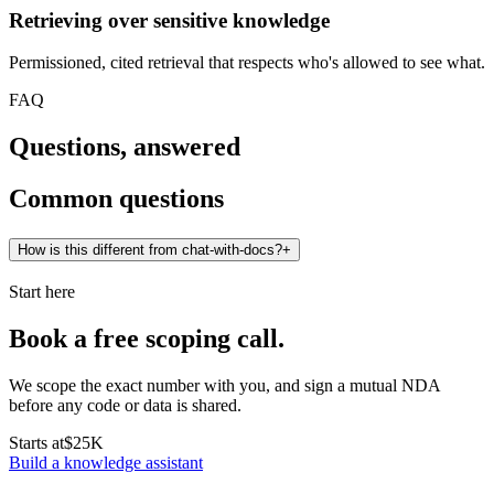
Retrieving over sensitive knowledge
Permissioned, cited retrieval that respects who's allowed to see what.
FAQ
Questions, answered
Common questions
How is this different from chat-with-docs?
+
Start here
Book a free scoping call.
We scope the exact number with you, and sign a mutual NDA
before any code or data is shared.
Starts at
$25K
Build a knowledge assistant