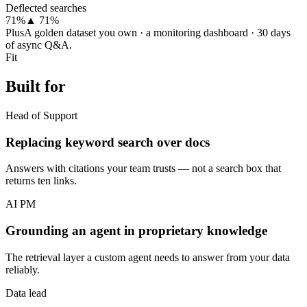
Deflected searches
71%
▲ 71%
Plus
A golden dataset you own · a monitoring dashboard · 30 days
of async Q&A.
Fit
Built for
Head of Support
Replacing keyword search over docs
Answers with citations your team trusts — not a search box that
returns ten links.
AI PM
Grounding an agent in proprietary knowledge
The retrieval layer a custom agent needs to answer from your data
reliably.
Data lead