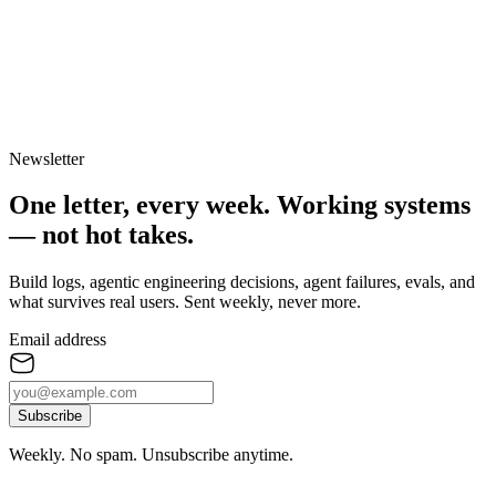
Newsletter
One letter, every week.
Working systems
— not hot takes.
Build logs, agentic engineering decisions, agent failures, evals, and
what survives real users. Sent weekly, never more.
Email address
Subscribe
Weekly. No spam. Unsubscribe anytime.