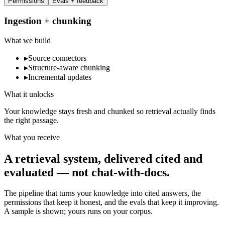
Permissions
Evals + feedback
Ingestion + chunking
What we build
▸
Source connectors
▸
Structure-aware chunking
▸
Incremental updates
What it unlocks
Your knowledge stays fresh and chunked so retrieval actually finds
the right passage.
What you receive
A retrieval system, delivered cited and
evaluated — not chat-with-docs.
The pipeline that turns your knowledge into cited answers, the
permissions that keep it honest, and the evals that keep it improving.
A sample is shown; yours runs on your corpus.