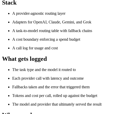
Stack
A provider-agnostic routing layer
Adapters for OpenAI, Claude, Gemini, and Grok
A task-to-model routing table with fallback chains
A cost boundary enforcing a spend budget
A call log for usage and cost
What gets logged
The task type and the model it routed to
Each provider call with latency and outcome
Fallbacks taken and the error that triggered them
Tokens and cost per call, rolled up against the budget
The model and provider that ultimately served the result