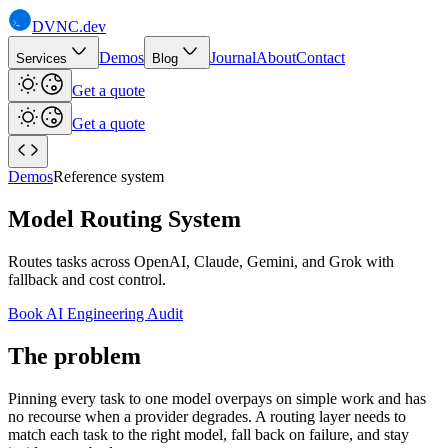
DVNC
.dev
Demos
Journal
About
Contact
Services
Blog
Get a quote
Get a quote
Demos
Reference system
Model Routing System
Routes tasks across OpenAI, Claude, Gemini, and Grok with
fallback and cost control.
Book AI Engineering Audit
The problem
Pinning every task to one model overpays on simple work and has
no recourse when a provider degrades. A routing layer needs to
match each task to the right model, fall back on failure, and stay