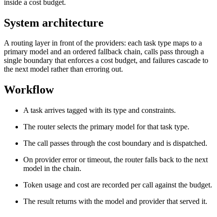
inside a cost budget.
System architecture
A routing layer in front of the providers: each task type maps to a
primary model and an ordered fallback chain, calls pass through a
single boundary that enforces a cost budget, and failures cascade to
the next model rather than erroring out.
Workflow
A task arrives tagged with its type and constraints.
The router selects the primary model for that task type.
The call passes through the cost boundary and is dispatched.
On provider error or timeout, the router falls back to the next
model in the chain.
Token usage and cost are recorded per call against the budget.
The result returns with the model and provider that served it.