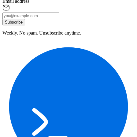
Email address
Subscribe
Weekly. No spam. Unsubscribe anytime.