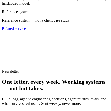
hardcoded model.
Reference system
Reference system — not a client case study.
Related service
Newsletter
One letter, every week.
Working systems
— not hot takes.
Build logs, agentic engineering decisions, agent failures, evals, and
what survives real users. Sent weekly, never more.