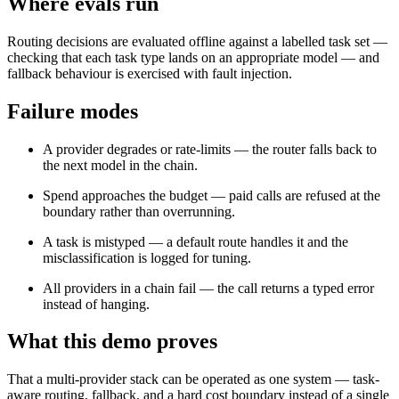
Where evals run
Routing decisions are evaluated offline against a labelled task set —
checking that each task type lands on an appropriate model — and
fallback behaviour is exercised with fault injection.
Failure modes
A provider degrades or rate-limits — the router falls back to
the next model in the chain.
Spend approaches the budget — paid calls are refused at the
boundary rather than overrunning.
A task is mistyped — a default route handles it and the
misclassification is logged for tuning.
All providers in a chain fail — the call returns a typed error
instead of hanging.
What this demo proves
That a multi-provider stack can be operated as one system — task-
aware routing, fallback, and a hard cost boundary instead of a single