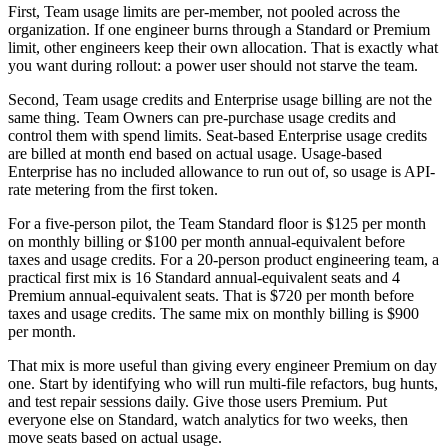
First, Team usage limits are per-member, not pooled across the
organization. If one engineer burns through a Standard or Premium
limit, other engineers keep their own allocation. That is exactly what
you want during rollout: a power user should not starve the team.
Second, Team usage credits and Enterprise usage billing are not the
same thing. Team Owners can pre-purchase usage credits and
control them with spend limits. Seat-based Enterprise usage credits
are billed at month end based on actual usage. Usage-based
Enterprise has no included allowance to run out of, so usage is API-
rate metering from the first token.
For a five-person pilot, the Team Standard floor is $125 per month
on monthly billing or $100 per month annual-equivalent before
taxes and usage credits. For a 20-person product engineering team, a
practical first mix is 16 Standard annual-equivalent seats and 4
Premium annual-equivalent seats. That is $720 per month before
taxes and usage credits. The same mix on monthly billing is $900
per month.
That mix is more useful than giving every engineer Premium on day
one. Start by identifying who will run multi-file refactors, bug hunts,
and test repair sessions daily. Give those users Premium. Put
everyone else on Standard, watch analytics for two weeks, then
move seats based on actual usage.