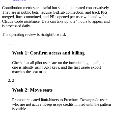
Contribution metrics are useful but should be treated conservatively.
They are in public beta, require GitHub connection, and track PRs
merged, lines committed, and PRs opened per user with and without
Claude Code assistance. Data can take up to 24 hours to appear and
is processed daily.
The operating review is straightforward:
1
Week 1: Confirm access and billing
Check that all pilot users are on the intended login path, no
one is silently using API keys, and the first usage export
matches the seat map.
2
Week 2: Move seats
Promote repeated limit-hitters to Premium. Downgrade users
who are not active. Keep usage credits limited until the pattern
is visible.