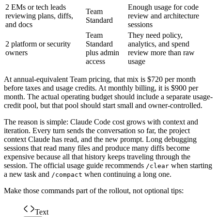
2 EMs or tech leads
Enough usage for code
Team
reviewing plans, diffs,
review and architecture
Standard
and docs
sessions
Team
They need policy,
2 platform or security
Standard
analytics, and spend
owners
plus admin
review more than raw
access
usage
At annual-equivalent Team pricing, that mix is $720 per month
before taxes and usage credits. At monthly billing, it is $900 per
month. The actual operating budget should include a separate usage-
credit pool, but that pool should start small and owner-controlled.
The reason is simple: Claude Code cost grows with context and
iteration. Every turn sends the conversation so far, the project
context Claude has read, and the new prompt. Long debugging
sessions that read many files and produce many diffs become
expensive because all that history keeps traveling through the
session. The official usage guide recommends
when starting
/clear
a new task and
when continuing a long one.
/compact
Make those commands part of the rollout, not optional tips:
Text