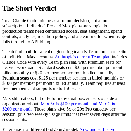
The Short Verdict
Treat Claude Code pricing as a rollout decision, not a tool
subscription. Individual Pro and Max plans are simple, but
production teams need centralized access, seat assignment, spend
controls, analytics, retention policy, and a clear rule for when usage
falls through to API billing.
The default path for a real engineering team is Team, not a collection
of individual Max accounts.
Anthropic's current Team plan
includes
Claude Code with every Team plan seat, with Premium seats for
heavier workloads. Standard seats cost $25 per member per month
billed monthly or $20 per member per month billed annually.
Premium seats cost $125 per member per month billed monthly or
$100 per member per month billed annually. Team requires at least
five members and supports up to 150 seats.
Max still matters, but only for individual power users outside an
organization rollout.
Max 5x is $100 per month and Max 20x is
$200 per month
. Those plans give 5x or 20x Pro capacity per
session, plus two weekly usage limits that reset seven days after the
session starts.
Enterprise is a different budgeting model.
New and self-serve