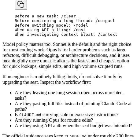
Before
a
new
task
:
/
clear
Before
continuing
a
long
thread
:
/
compact
Before
switching
model
:
/
model
When
using
API
billing
:
/
cost
When
investigating
context
bloat
:
/
context
Model policy matters too. Sonnet is the default and the right choice
for most coding work. Opus is for harder problems such as large
refactors, difficult debugging, or architecture decisions, and it uses
meaningfully more quota. Haiku is the fastest and cheapest option
for quick lookups, simple edits, and high-volume scripted runs.
If an engineer is routinely hitting limits, do not solve it only by
upgrading the seat. Inspect the workflow first:
Are they leaving one long session open across unrelated
tasks?
Are they pasting full files instead of pointing Claude Code at
paths?
Is
carrying stale or excessive instructions?
CLAUDE.md
Are they running Opus for routine edits?
Are they using API auth when the seat budget was intended?
The official guidance says keep
under roughly 200 lines
CLAUDE.md