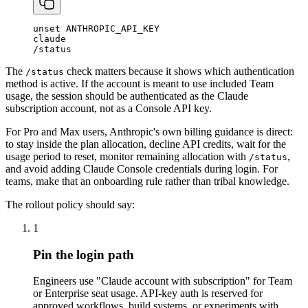
unset
ANTHROPIC_API_KEY
claude
/
status
The
check matters because it shows which authentication
/status
method is active. If the account is meant to use included Team
usage, the session should be authenticated as the Claude
subscription account, not as a Console API key.
For Pro and Max users, Anthropic's own billing guidance is direct:
to stay inside the plan allocation, decline API credits, wait for the
usage period to reset, monitor remaining allocation with
,
/status
and avoid adding Claude Console credentials during login. For
teams, make that an onboarding rule rather than tribal knowledge.
The rollout policy should say:
1
Pin the login path
Engineers use "Claude account with subscription" for Team
or Enterprise seat usage. API-key auth is reserved for
approved workflows, build systems, or experiments with