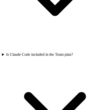
Is Claude Code included in the Team plan?