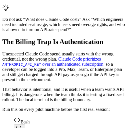
Do not ask "What does Claude Code cost?" Ask "Which engineers
need included seat usage, which users need overage rights, and who
is allowed to turn on API-rate spend?"
The Billing Trap Is Authentication
Unexpected Claude Code spend usually starts with the wrong
credential, not the wrong plan.
Claude Code prioritizes
over an authenticated subscription
, so a
ANTHROPIC_API_KEY
developer can be logged into a Pro, Max, Team, or Enterprise plan
and still get charged through API pay-as-you-go if the API key is
present in the environment.
That behavior is intentional, and it is useful when a team wants API
billing. It is dangerous when the team thinks it is testing a fixed-seat
rollout. The local terminal is the billing boundary.
Run this on every pilot machine before the first real session:
Bash