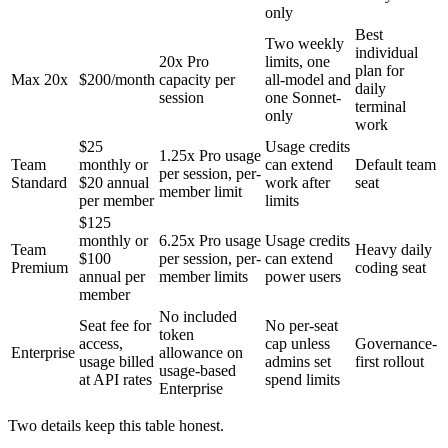
only
Best
Two weekly
individual
20x Pro
limits, one
plan for
Max 20x
$200/month
capacity per
all-model and
daily
session
one Sonnet-
terminal
only
work
$25
Usage credits
1.25x Pro usage
Team
monthly or
can extend
Default team
per session, per-
Standard
$20 annual
work after
seat
member limit
per member
limits
$125
monthly or
6.25x Pro usage
Usage credits
Team
Heavy daily
$100
per session, per-
can extend
Premium
coding seat
annual per
member limits
power users
member
No included
Seat fee for
No per-seat
token
access,
cap unless
Governance-
Enterprise
allowance on
usage billed
admins set
first rollout
usage-based
at API rates
spend limits
Enterprise
Two details keep this table honest.