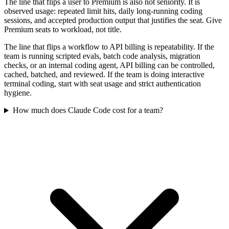
The line that flips a user to Premium is also not seniority. It is
observed usage: repeated limit hits, daily long-running coding
sessions, and accepted production output that justifies the seat. Give
Premium seats to workload, not title.
The line that flips a workflow to API billing is repeatability. If the
team is running scripted evals, batch code analysis, migration
checks, or an internal coding agent, API billing can be controlled,
cached, batched, and reviewed. If the team is doing interactive
terminal coding, start with seat usage and strict authentication
hygiene.
How much does Claude Code cost for a team?