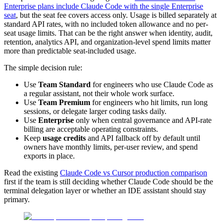
Enterprise plans include Claude Code with the single Enterprise
seat
, but the seat fee covers access only. Usage is billed separately at
standard API rates, with no included token allowance and no per-
seat usage limits. That can be the right answer when identity, audit,
retention, analytics API, and organization-level spend limits matter
more than predictable seat-included usage.
The simple decision rule:
Use
Team Standard
for engineers who use Claude Code as
a regular assistant, not their whole work surface.
Use
Team Premium
for engineers who hit limits, run long
sessions, or delegate larger coding tasks daily.
Use
Enterprise
only when central governance and API-rate
billing are acceptable operating constraints.
Keep
usage credits
and API fallback off by default until
owners have monthly limits, per-user review, and spend
exports in place.
Read the existing
Claude Code vs Cursor production comparison
first if the team is still deciding whether Claude Code should be the
terminal delegation layer or whether an IDE assistant should stay
primary.