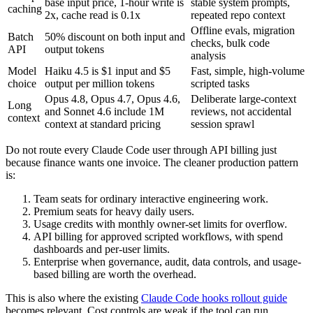
base input price, 1-hour write is
stable system prompts,
caching
2x, cache read is 0.1x
repeated repo context
Offline evals, migration
Batch
50% discount on both input and
checks, bulk code
API
output tokens
analysis
Model
Haiku 4.5 is $1 input and $5
Fast, simple, high-volume
choice
output per million tokens
scripted tasks
Opus 4.8, Opus 4.7, Opus 4.6,
Deliberate large-context
Long
and Sonnet 4.6 include 1M
reviews, not accidental
context
context at standard pricing
session sprawl
Do not route every Claude Code user through API billing just
because finance wants one invoice. The cleaner production pattern
is:
Team seats for ordinary interactive engineering work.
Premium seats for heavy daily users.
Usage credits with monthly owner-set limits for overflow.
API billing for approved scripted workflows, with spend
dashboards and per-user limits.
Enterprise when governance, audit, data controls, and usage-
based billing are worth the overhead.
This is also where the existing
Claude Code hooks rollout guide
becomes relevant. Cost controls are weak if the tool can run