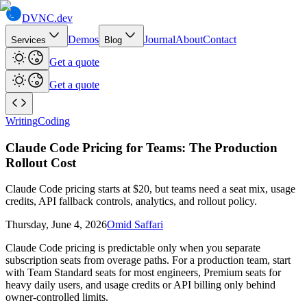
DVNC
.dev
Demos
Journal
About
Contact
Services
Blog
Get a quote
Get a quote
Writing
Coding
Claude Code Pricing for Teams: The Production
Rollout Cost
Claude Code pricing starts at $20, but teams need a seat mix, usage
credits, API fallback controls, analytics, and rollout policy.
Thursday, June 4, 2026
Omid Saffari
Claude Code pricing is predictable only when you separate
subscription seats from overage paths. For a production team, start
with Team Standard seats for most engineers, Premium seats for
heavy daily users, and usage credits or API billing only behind
owner-controlled limits.