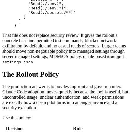
"
Read(./.env)
"
,
"
Read(./.env.*)
"
,
"
Read(./secrets/**)
"
]
}
}
That file does not replace security review. It gives the rollout a
concrete baseline: permitted test commands, blocked network
exfiltration by default, and no casual reads of secrets. Larger teams
should move non-negotiable policy into managed settings through
server-managed settings, MDM/OS policy, or file-based
managed-
.
settings.json
The Rollout Policy
The production answer is to buy less upfront and govern harder.
Claude Code adoption moves quickly because the tool is useful, but
uncontrolled usage, unclear authentication, and weak permissions
are exactly how a clean pilot turns into an angry invoice and a
security exception.
Use this policy:
Decision
Rule