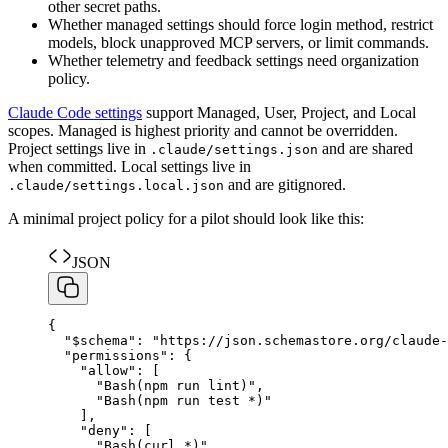
other secret paths.
Whether managed settings should force login method, restrict
models, block unapproved MCP servers, or limit commands.
Whether telemetry and feedback settings need organization
policy.
Claude Code settings
support Managed, User, Project, and Local
scopes. Managed is highest priority and cannot be overridden.
Project settings live in
and are shared
.claude/settings.json
when committed. Local settings live in
and are gitignored.
.claude/settings.local.json
A minimal project policy for a pilot should look like this:
JSON
{
"
$schema
"
:
"
https://json.schemastore.org/claude-
"
permissions
"
:
{
"
allow
"
:
[
"
Bash(npm run lint)
"
,
"
Bash(npm run test *)
"
]
,
"
deny
"
:
[
"
Bash(curl *)
"
,