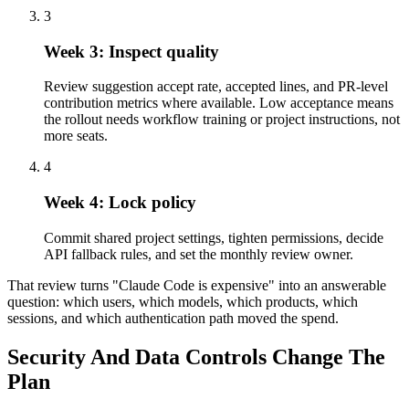
3
Week 3: Inspect quality
Review suggestion accept rate, accepted lines, and PR-level
contribution metrics where available. Low acceptance means
the rollout needs workflow training or project instructions, not
more seats.
4
Week 4: Lock policy
Commit shared project settings, tighten permissions, decide
API fallback rules, and set the monthly review owner.
That review turns "Claude Code is expensive" into an answerable
question: which users, which models, which products, which
sessions, and which authentication path moved the spend.
Security And Data Controls Change The
Plan