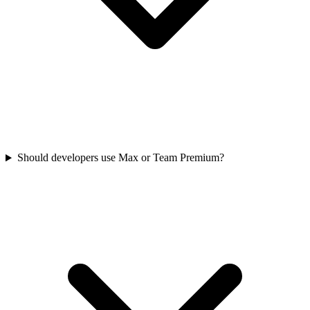
Should developers use Max or Team Premium?