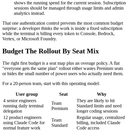
shows the running spend for the current session. Subscription
sessions should be managed through usage limits and admin
analytics instead.
That one authentication control prevents the most common budget
surprise: a developer thinks the work is inside a fixed subscription
while the terminal is billing every token to Console, Bedrock,
Vertex, or Microsoft Foundry.
Budget The Rollout By Seat Mix
The right first budget is a seat map plus an overage policy. A flat
"everyone gets the same plan" rollout either wastes Premium seats
or hides the small number of power users who actually need them.
For a 20-person team, start with this operating model:
User group
Seat
Why
4 senior engineers
They are likely to hit
Team
running daily terminal
Standard limits and need
Premium
delegation
longer coding sessions
12 product engineers
Regular usage, centralized
Team
using Claude Code for
billing, included Claude
Standard
normal feature work
Code access