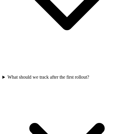
What should we track after the first rollout?