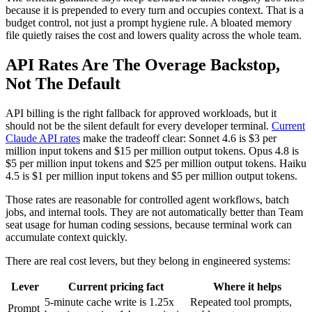
because it is prepended to every turn and occupies context. That is a
budget control, not just a prompt hygiene rule. A bloated memory
file quietly raises the cost and lowers quality across the whole team.
API Rates Are The Overage Backstop,
Not The Default
API billing is the right fallback for approved workloads, but it
should not be the silent default for every developer terminal.
Current
Claude API rates
make the tradeoff clear: Sonnet 4.6 is $3 per
million input tokens and $15 per million output tokens. Opus 4.8 is
$5 per million input tokens and $25 per million output tokens. Haiku
4.5 is $1 per million input tokens and $5 per million output tokens.
Those rates are reasonable for controlled agent workflows, batch
jobs, and internal tools. They are not automatically better than Team
seat usage for human coding sessions, because terminal work can
accumulate context quickly.
There are real cost levers, but they belong in engineered systems:
Lever
Current pricing fact
Where it helps
5-minute cache write is 1.25x
Repeated tool prompts,
Prompt