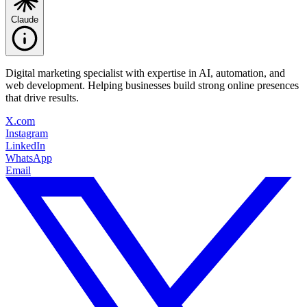
Claude
Digital marketing specialist with expertise in AI, automation, and
web development. Helping businesses build strong online presences
that drive results.
X.com
Instagram
LinkedIn
WhatsApp
Email