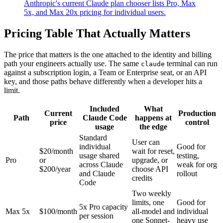
Anthropic's current Claude plan chooser lists Pro, Max
5x, and Max 20x pricing for individual users.
Pricing Table That Actually Matters
The price that matters is the one attached to the identity and billing
path your engineers actually use. The same
terminal can run
claude
against a subscription login, a Team or Enterprise seat, or an API
key, and those paths behave differently when a developer hits a
limit.
Included
What
Current
Production
Path
Claude Code
happens at
price
control
usage
the edge
Standard
User can
individual
Good for
$20/month
wait for reset,
usage shared
testing,
Pro
or
upgrade, or
across Claude
weak for org
$200/year
choose API
and Claude
rollout
credits
Code
Two weekly
limits, one
Good for
5x Pro capacity
Max 5x
$100/month
all-model and
individual
per session
one Sonnet-
heavy use