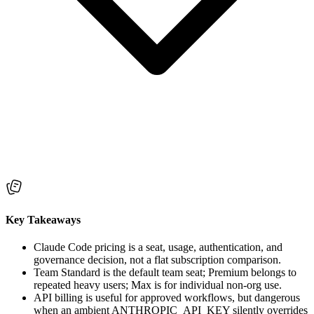
Key Takeaways
Claude Code pricing is a seat, usage, authentication, and
governance decision, not a flat subscription comparison.
Team Standard is the default team seat; Premium belongs to
repeated heavy users; Max is for individual non-org use.
API billing is useful for approved workflows, but dangerous
when an ambient ANTHROPIC_API_KEY silently overrides