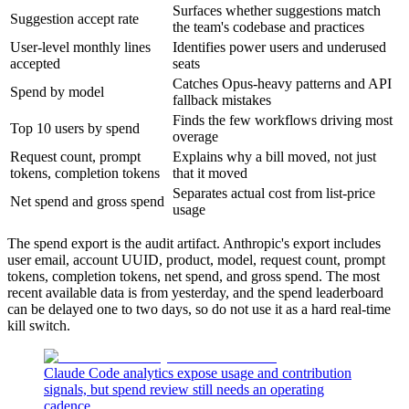
Surfaces whether suggestions match
Suggestion accept rate
the team's codebase and practices
User-level monthly lines
Identifies power users and underused
accepted
seats
Catches Opus-heavy patterns and API
Spend by model
fallback mistakes
Finds the few workflows driving most
Top 10 users by spend
overage
Request count, prompt
Explains why a bill moved, not just
tokens, completion tokens
that it moved
Separates actual cost from list-price
Net spend and gross spend
usage
The spend export is the audit artifact. Anthropic's export includes
user email, account UUID, product, model, request count, prompt
tokens, completion tokens, net spend, and gross spend. The most
recent available data is from yesterday, and the spend leaderboard
can be delayed one to two days, so do not use it as a hard real-time
kill switch.
Claude Code analytics expose usage and contribution
signals, but spend review still needs an operating
cadence.