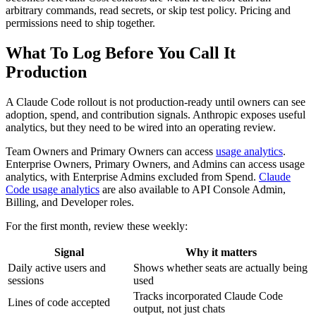
arbitrary commands, read secrets, or skip test policy. Pricing and
permissions need to ship together.
What To Log Before You Call It
Production
A Claude Code rollout is not production-ready until owners can see
adoption, spend, and contribution signals. Anthropic exposes useful
analytics, but they need to be wired into an operating review.
Team Owners and Primary Owners can access
usage analytics
.
Enterprise Owners, Primary Owners, and Admins can access usage
analytics, with Enterprise Admins excluded from Spend.
Claude
Code usage analytics
are also available to API Console Admin,
Billing, and Developer roles.
For the first month, review these weekly:
Signal
Why it matters
Daily active users and
Shows whether seats are actually being
sessions
used
Tracks incorporated Claude Code
Lines of code accepted
output, not just chats