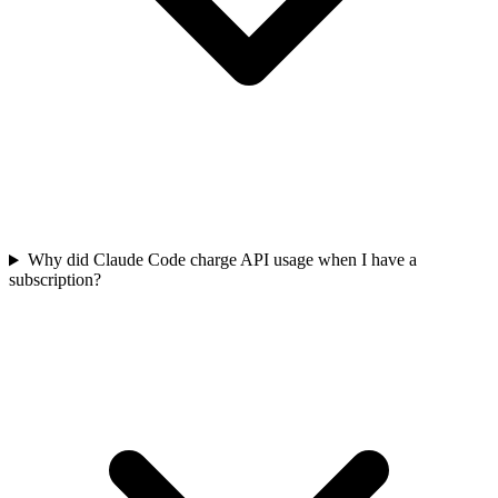
Why did Claude Code charge API usage when I have a
subscription?