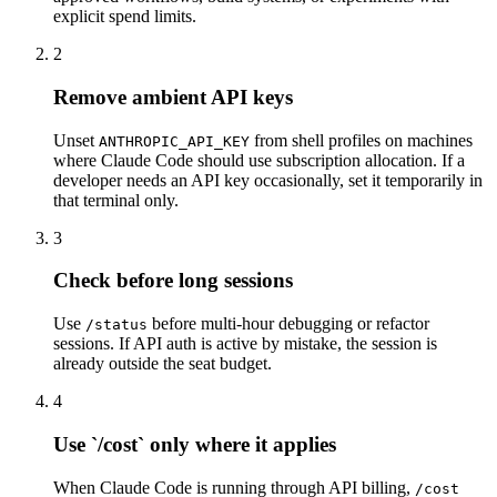
explicit spend limits.
2
Remove ambient API keys
Unset
from shell profiles on machines
ANTHROPIC_API_KEY
where Claude Code should use subscription allocation. If a
developer needs an API key occasionally, set it temporarily in
that terminal only.
3
Check before long sessions
Use
before multi-hour debugging or refactor
/status
sessions. If API auth is active by mistake, the session is
already outside the seat budget.
4
Use `/cost` only where it applies
When Claude Code is running through API billing,
/cost