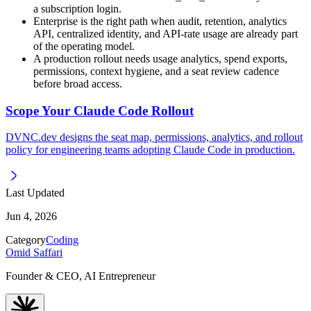
a subscription login.
Enterprise is the right path when audit, retention, analytics
API, centralized identity, and API-rate usage are already part
of the operating model.
A production rollout needs usage analytics, spend exports,
permissions, context hygiene, and a seat review cadence
before broad access.
Scope Your Claude Code Rollout
DVNC.dev designs the seat map, permissions, analytics, and rollout
policy for engineering teams adopting Claude Code in production.
Last Updated
Jun 4, 2026
Category
Coding
Omid Saffari
Founder & CEO, AI Entrepreneur