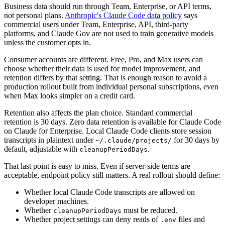
Business data should run through Team, Enterprise, or API terms,
not personal plans.
Anthropic's Claude Code data policy
says
commercial users under Team, Enterprise, API, third-party
platforms, and Claude Gov are not used to train generative models
unless the customer opts in.
Consumer accounts are different. Free, Pro, and Max users can
choose whether their data is used for model improvement, and
retention differs by that setting. That is enough reason to avoid a
production rollout built from individual personal subscriptions, even
when Max looks simpler on a credit card.
Retention also affects the plan choice. Standard commercial
retention is 30 days. Zero data retention is available for Claude Code
on Claude for Enterprise. Local Claude Code clients store session
transcripts in plaintext under
for 30 days by
~/.claude/projects/
default, adjustable with
.
cleanupPeriodDays
That last point is easy to miss. Even if server-side terms are
acceptable, endpoint policy still matters. A real rollout should define:
Whether local Claude Code transcripts are allowed on
developer machines.
Whether
must be reduced.
cleanupPeriodDays
Whether project settings can deny reads of
files and
.env