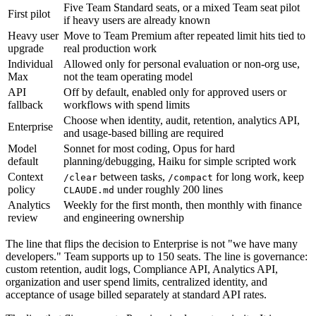
Five Team Standard seats, or a mixed Team seat pilot
First pilot
if heavy users are already known
Heavy user
Move to Team Premium after repeated limit hits tied to
upgrade
real production work
Individual
Allowed only for personal evaluation or non-org use,
Max
not the team operating model
API
Off by default, enabled only for approved users or
fallback
workflows with spend limits
Choose when identity, audit, retention, analytics API,
Enterprise
and usage-based billing are required
Model
Sonnet for most coding, Opus for hard
default
planning/debugging, Haiku for simple scripted work
Context
between tasks,
for long work, keep
/clear
/compact
policy
under roughly 200 lines
CLAUDE.md
Analytics
Weekly for the first month, then monthly with finance
review
and engineering ownership
The line that flips the decision to Enterprise is not "we have many
developers." Team supports up to 150 seats. The line is governance:
custom retention, audit logs, Compliance API, Analytics API,
organization and user spend limits, centralized identity, and
acceptance of usage billed separately at standard API rates.